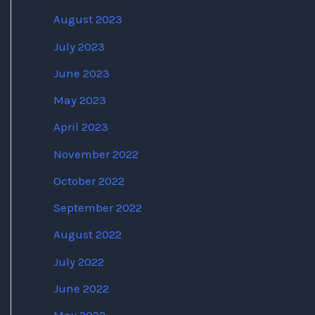
August 2023
July 2023
June 2023
May 2023
April 2023
November 2022
October 2022
September 2022
August 2022
July 2022
June 2022