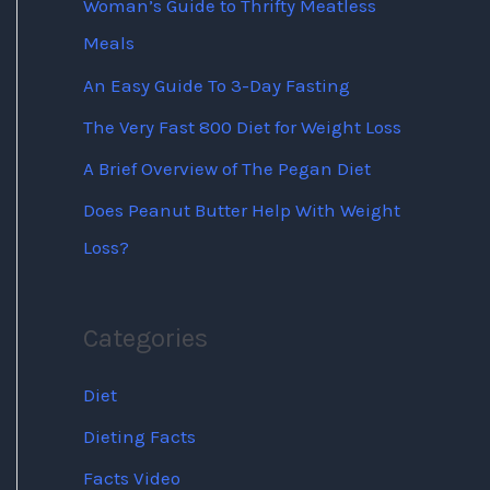
Woman’s Guide to Thrifty Meatless
Meals
An Easy Guide To 3-Day Fasting
The Very Fast 800 Diet for Weight Loss
A Brief Overview of The Pegan Diet
Does Peanut Butter Help With Weight
Loss?
Categories
Diet
Dieting Facts
Facts Video