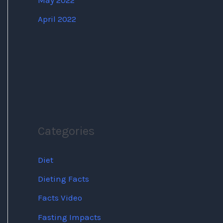
May 2022
April 2022
Categories
Diet
Dieting Facts
Facts Video
Fasting Impacts