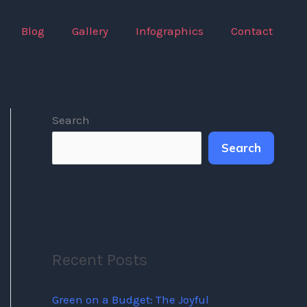
Blog
Gallery
Infographics
Contact
Search
Search
Recent Posts
Green on a Budget: The Joyful