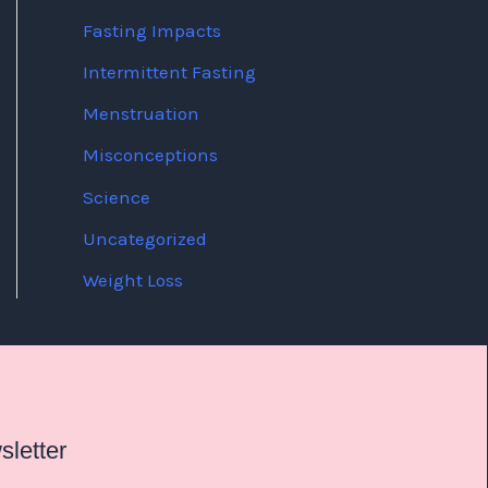
Fasting Impacts
Intermittent Fasting
Menstruation
Misconceptions
Science
Uncategorized
Weight Loss
letter