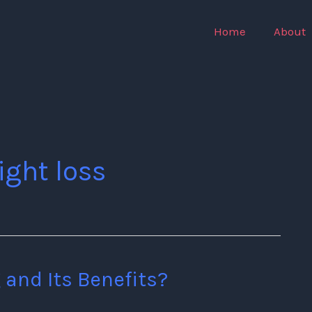
Home
About
ight loss
 and Its Benefits?