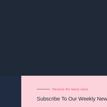
Receive the latest news
Subscribe To Our Weekly News