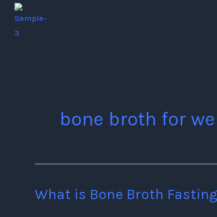
Skip
to
content
bone broth for we
What is Bone Broth Fasting
What
is