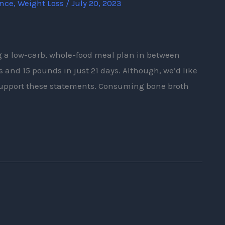
ence
,
Weight Loss
/
July 20, 2023
ng a low-carb, whole-food meal plan in between
s and 15 pounds in just 21 days. Although, we’d like
support these statements. Consuming bone broth