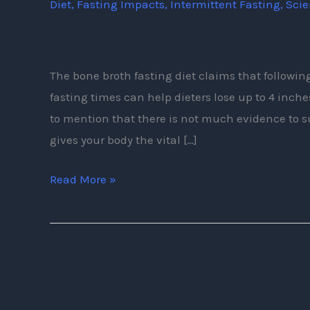
Diet
,
Fasting Impacts
,
Intermittent Fasting
,
Sci
Bone
Broth
Fasting
and
The bone broth fasting diet claims that followi
Its
fasting times can help dieters lose up to 4 inche
Benefits?
to mention that there is not much evidence to 
gives your body the vital […]
Read More »