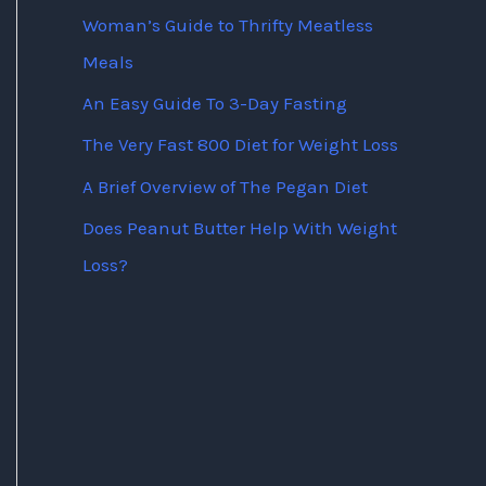
Woman’s Guide to Thrifty Meatless
Meals
An Easy Guide To 3-Day Fasting
The Very Fast 800 Diet for Weight Loss
A Brief Overview of The Pegan Diet
Does Peanut Butter Help With Weight
Loss?