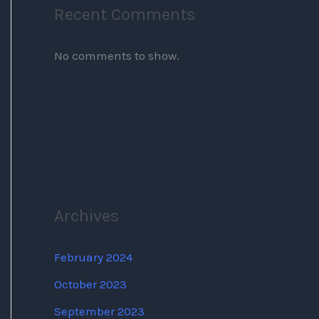
Recent Comments
No comments to show.
Archives
February 2024
October 2023
September 2023