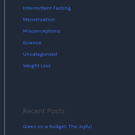
Intermittent Fasting
Menstruation
Misconceptions
Science
Uncategorized
Weight Loss
Recent Posts
Green on a Budget: The Joyful