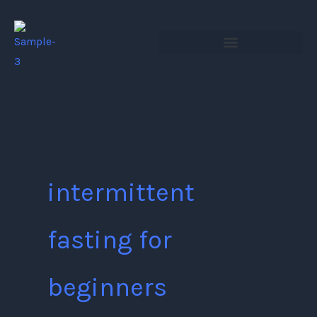
Skip
to
content
intermittent
fasting for
beginners