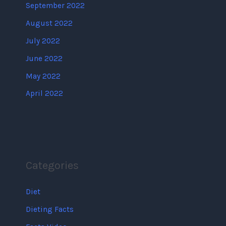
September 2022
August 2022
July 2022
June 2022
May 2022
April 2022
Categories
Diet
Dieting Facts