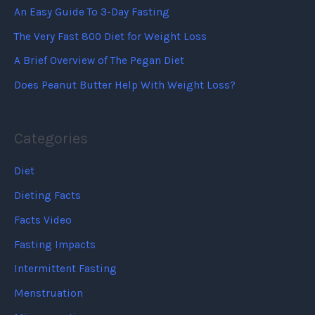
An Easy Guide To 3-Day Fasting
The Very Fast 800 Diet for Weight Loss
A Brief Overview of The Pegan Diet
Does Peanut Butter Help With Weight Loss?
Categories
Diet
Dieting Facts
Facts Video
Fasting Impacts
Intermittent Fasting
Menstruation