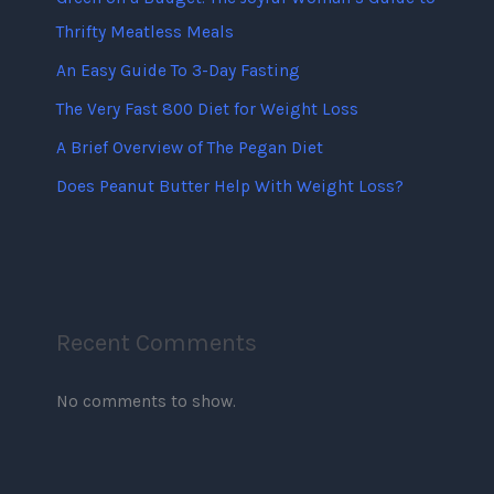
Thrifty Meatless Meals
An Easy Guide To 3-Day Fasting
The Very Fast 800 Diet for Weight Loss
A Brief Overview of The Pegan Diet
Does Peanut Butter Help With Weight Loss?
Recent Comments
No comments to show.