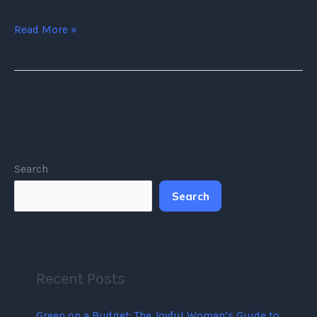
Read More »
Search
Search
Recent Posts
Green on a Budget: The Joyful Woman’s Guide to