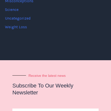
Misconceptions
Science
Uncategorized
Weight Loss
Receive the latest news
Subscribe To Our Weekly
Newsletter