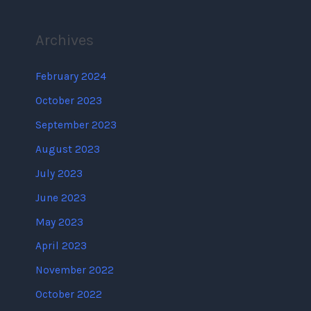
Archives
February 2024
October 2023
September 2023
August 2023
July 2023
June 2023
May 2023
April 2023
November 2022
October 2022