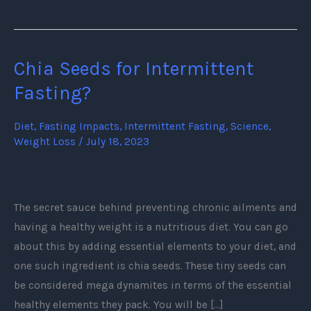
Chia Seeds for Intermittent
Chia
Seeds
Fasting?
for
Intermittent
Diet
,
Fasting Impacts
,
Intermittent Fasting
,
Science
,
Weight Loss
/
July 18, 2023
Fasting?
The secret sauce behind preventing chronic ailments and
having a healthy weight is a nutritious diet. You can go
about this by adding essential elements to your diet, and
one such ingredient is chia seeds. These tiny seeds can
be considered mega dynamites in terms of the essential
healthy elements they pack. You will be […]