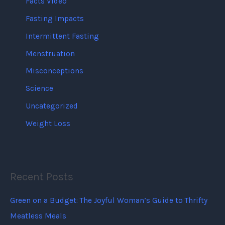
Facts Video
Fasting Impacts
Intermittent Fasting
Menstruation
Misconceptions
Science
Uncategorized
Weight Loss
Recent Posts
Green on a Budget: The Joyful Woman’s Guide to Thrifty
Meatless Meals