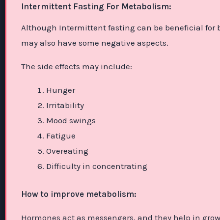
Intermittent Fasting For Metabolism:
Although Intermittent fasting can be beneficial for
may also have some negative aspects.
The side effects may include:
Hunger
Irritability
Mood swings
Fatigue
Overeating
Difficulty in concentrating
How to improve metabolism:
Hormones act as messengers, and they help in gro