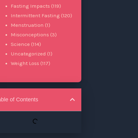
Fasting Impacts
(119)
Intermittent Fasting
(120)
Menstruation
(1)
Misconceptions
(3)
Science
(114)
Uncategorized
(1)
Weight Loss
(117)
able of Contents