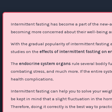
Intermittent fasting has become a part of the new-ag
becoming more concerned about their well-being and
With the gradual popularity of intermittent fasting
studies on the
effects of intermittent fasting on 
The
endocrine system organs
rule several bodily f
combating stress, and much more. If the entire syst
health complications.
Intermittent fasting can help you to solve your weig
be kept in mind that a slight fluctuation in the ho
Therefore, doing it correctly is the best way to pract