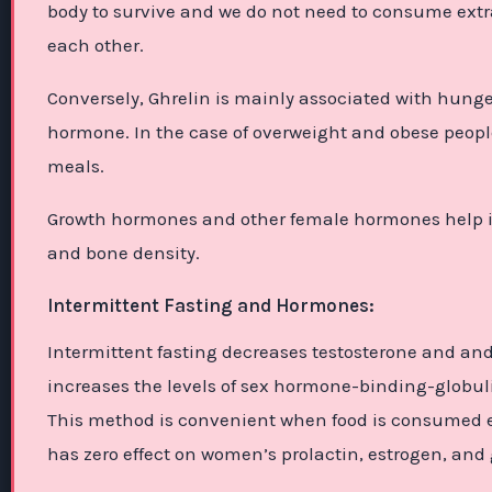
body to survive and we do not need to consume extra
each other.
Conversely, Ghrelin is mainly associated with hunge
hormone. In the case of overweight and obese people, 
meals.
Growth hormones and other female hormones help in
and bone density.
Intermittent Fasting and Hormones:
Intermittent fasting decreases testosterone and an
increases the levels of sex hormone-binding-globu
This method is convenient when food is consumed ear
has zero effect on women’s prolactin, estrogen, an