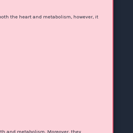
 both the heart and metabolism, however, it
wth and metabolism. Moreover, they