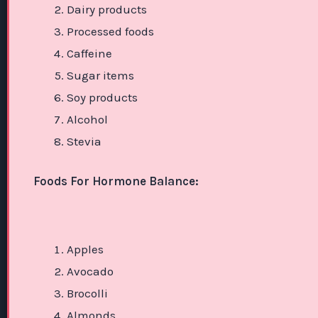
Dairy products
Processed foods
Caffeine
Sugar items
Soy products
Alcohol
Stevia
Foods For Hormone Balance:
Apples
Avocado
Brocolli
Almonds