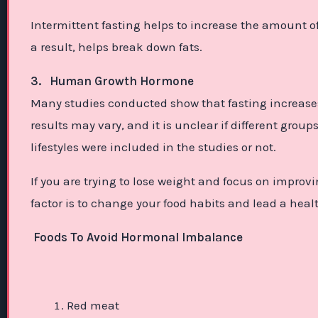
Intermittent fasting helps to increase the amount o
a result, helps break down fats.
3.
Human Growth Hormone
Many studies conducted show that fasting increases
results may vary, and it is unclear if different gro
lifestyles were included in the studies or not.
If you are trying to lose weight and focus on impro
factor is to change your food habits and lead a health
Foods To Avoid Hormonal Imbalance
Red meat