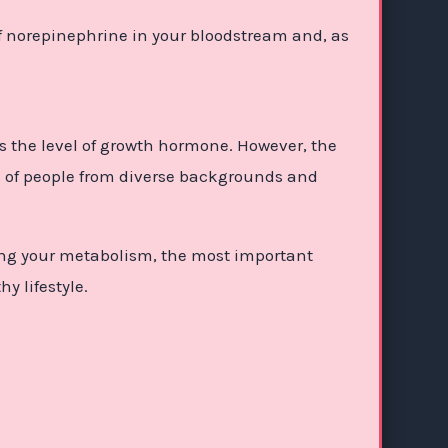
f norepinephrine in your bloodstream and, as
 the level of growth hormone. However, the
ups of people from diverse backgrounds and
ving your metabolism, the most important
y lifestyle.