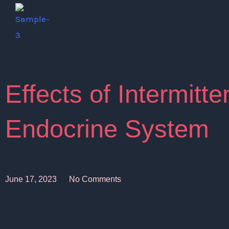
Skip
to
content
Effects of Intermitte
Endocrine System
June 17, 2023
No Comments