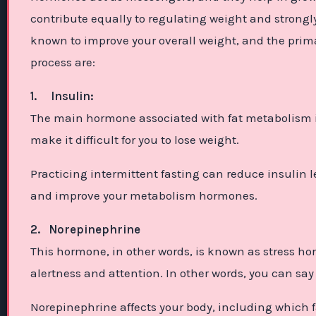
contribute equally to regulating weight and strongly
known to improve your overall weight, and the prim
process are:
1.
Insulin:
The main hormone associated with fat metabolism is i
make it difficult for you to lose weight.
Practicing intermittent fasting can reduce insulin l
and improve your metabolism hormones.
2.
Norepinephrine
This hormone, in other words, is known as stress h
alertness and attention. In other words, you can say it
Norepinephrine affects your body, including which fa