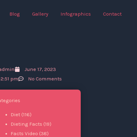
Blog
Gallery
Infographics
Contact
admin
June 17, 2023
12:51 pm
No Comments
ategories
Diet
(116)
Dieting Facts
(19)
Facts Video
(38)