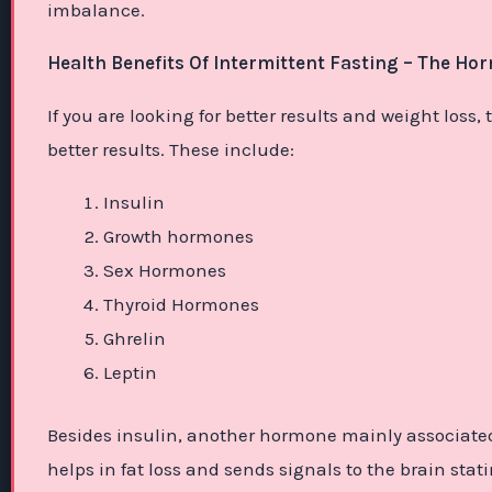
imbalance.
Health Benefits Of Intermittent Fasting – The Ho
If you are looking for better results and weight los
better results. These include:
Insulin
Growth hormones
Sex Hormones
Thyroid Hormones
Ghrelin
Leptin
Besides insulin, another hormone mainly associated 
helps in fat loss and sends signals to the brain stat