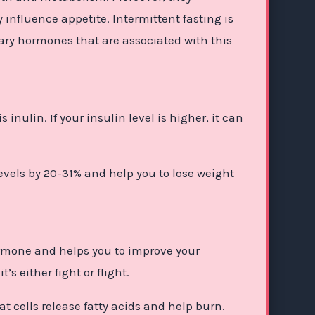
 influence appetite. Intermittent fasting is
ary hormones that are associated with this
nulin. If your insulin level is higher, it can
evels by 20-31% and help you to lose weight
ormone and helps you to improve your
’s either fight or flight.
t cells release fatty acids and help burn.