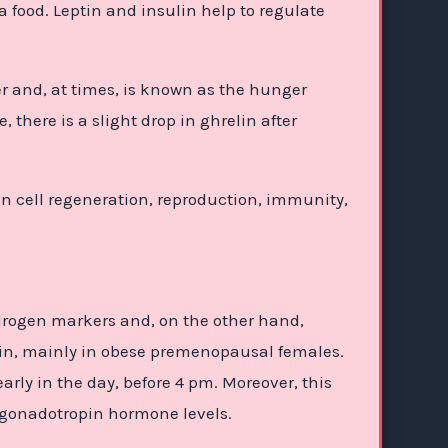
 food. Leptin and insulin help to regulate
r and, at times, is known as the hunger
there is a slight drop in ghrelin after
 cell regeneration, reproduction, immunity,
drogen markers and, on the other hand,
lin, mainly in obese premenopausal females.
ly in the day, before 4 pm. Moreover, this
d gonadotropin hormone levels.