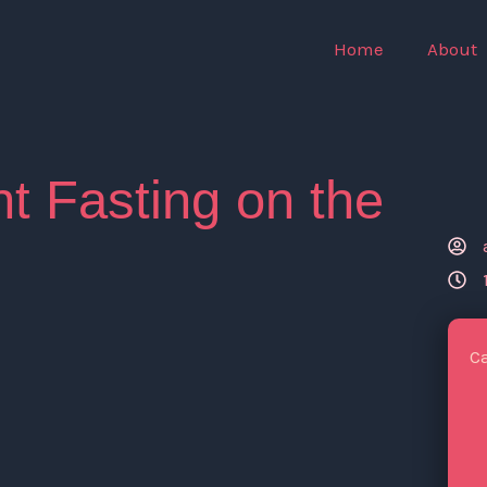
Home
About
nt Fasting on the
C