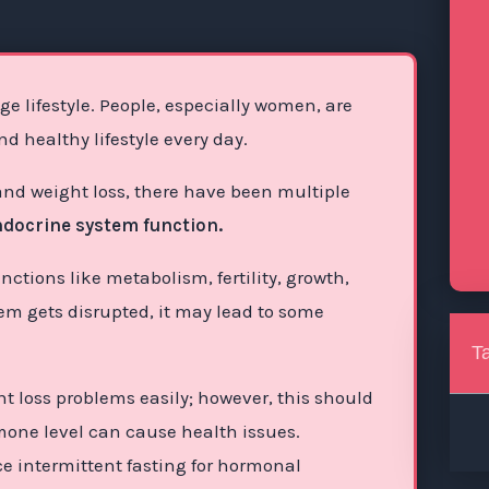
e lifestyle. People, especially women, are
 healthy lifestyle every day.
 and weight loss, there have been multiple
endocrine system function.
unctions like metabolism, fertility, growth,
em gets disrupted, it may lead to some
T
ht loss problems easily; however, this should
rmone level can cause health issues.
ice intermittent fasting for hormonal