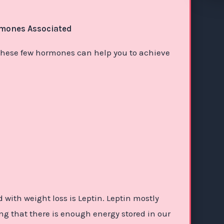
rmones Associated
s, these few hormones can help you to achieve
with weight loss is Leptin. Leptin mostly
ing that there is enough energy stored in our