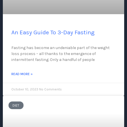
An Easy Guide To 3-Day Fasting
Fasting has become an undeniable part of the weight
loss process – all thanks to the emergence of
intermittent fasting. Only a handful of people
READ MORE »
October 10, 2023
No Comments
DIET