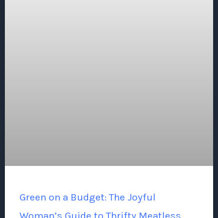
Green on a Budget: The Joyful
Woman’s Guide to Thrifty Meatless