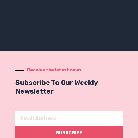
Receive the latest news
Subscribe To Our Weekly
Newsletter
Email
Address
SUBSCRIBE