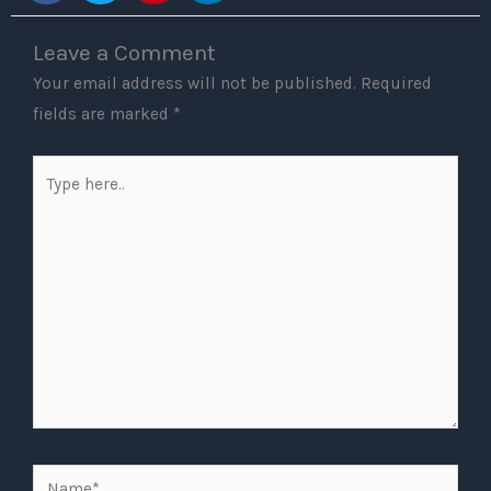
Leave a Comment
Your email address will not be published.
Required
fields are marked
*
Type
here..
Name*