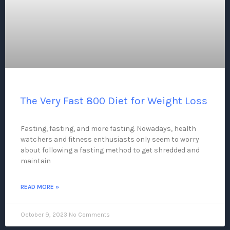
The Very Fast 800 Diet for Weight Loss
Fasting, fasting, and more fasting. Nowadays, health
watchers and fitness enthusiasts only seem to worry
about following a fasting method to get shredded and
maintain
READ MORE »
October 9, 2023
No Comments