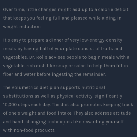
Over time, little changes might add up to a calorie deficit
that keeps you feeling full and pleased while aiding in
weight reduction.
It’s easy to prepare a dinner of very low-energy-density
meals by having half of your plate consist of fruits and
vegetables. Dr. Rolls advises people to begin meals with a
vegetable-rich dish like soup or salad to help them fill in
fiber and water before ingesting the remainder.
The Volumetrics diet plan supports nutritional
substitutions as well as physical activity, significantly
10,000 steps each day. The diet also promotes keeping track
of one’s weight and food intake. They also address attitude
and habit-changing techniques like rewarding yourself
with non-food products.