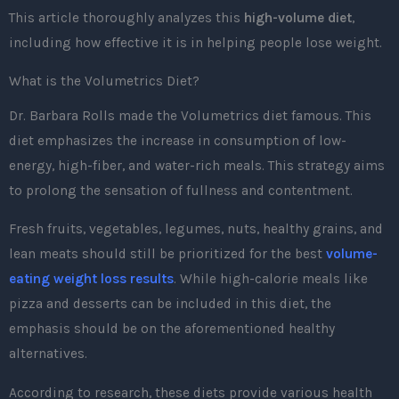
This article thoroughly analyzes this
high-volume diet
,
including how effective it is in helping people lose weight.
What is the Volumetrics Diet?
Dr. Barbara Rolls made the Volumetrics diet famous. This
diet emphasizes the increase in consumption of low-
energy, high-fiber, and water-rich meals. This strategy aims
to prolong the sensation of fullness and contentment.
Fresh fruits, vegetables, legumes, nuts, healthy grains, and
lean meats should still be prioritized for the best
volume-
eating weight loss results
. While high-calorie meals like
pizza and desserts can be included in this diet, the
emphasis should be on the aforementioned healthy
alternatives.
According to research, these diets provide various health