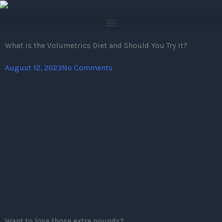
Skip
to
content
What is the Volumetrics Diet and Should You Try It?
August 12, 2023
No Comments
Want to lose those extra pounds?