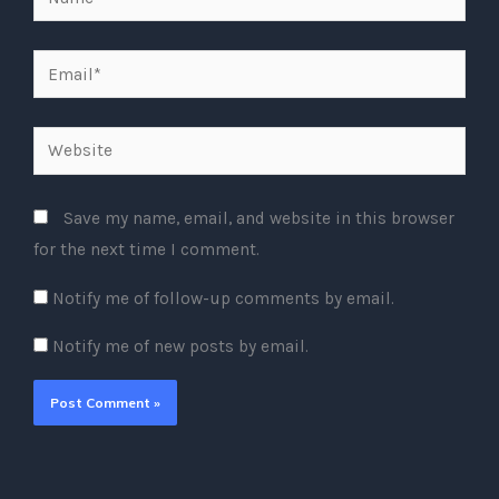
Email*
Website
Save my name, email, and website in this browser
for the next time I comment.
Notify me of follow-up comments by email.
Notify me of new posts by email.