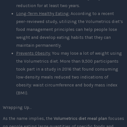
reduction for at least two years.
Long-Term Healthy Eating:
According to a recent
peer-reviewed study, utilizing the Volumetrics diet’s
food management principles can help people lose
weight and develop eating habits that they can
maintain permanently.
Prevents Obesity:
You may lose a lot of weight using
the Volumetrics diet. More than 9,500 participants
took part in a study in 2016 that found consuming
low-density meals reduced two indications of
obesity: waist circumference and body mass index
(BMI).
Wrapping Up…
As the name implies, the
Volumetrics diet meal plan
focuses
on people eating large quantities of specific foods and