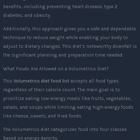
benefits, including preventing heart disease, type 2
diabetes, and obesity.
Additionally, this approach gives you a safe and dependable
technique to reduce weight while enabling your body to
adjust to dietary changes. This diet’s noteworthy downfall is
the significant planning and preparation time needed.
What Foods Are Allowed on a Volumetrics Diet?
This
Volumetrics diet food list
accepts all food types
regardless of their calorie count. The main goal is to
prioritize eating low-energy meals like fruits, vegetables,
salads, and soups while limiting eating high-energy foods
like cheese, sweets, and fried foods.
The Volumetrics diet categorizes food into four classes
based on energy density.