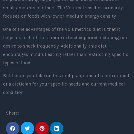
small amounts of others. The Volumetrics diet primarily
focuses on foods with low or medium energy density.
One of the advantages of the Volumetrics diet is that it
helps us feel full for a more extended period, reducing our
desire to snack frequently. Additionally, this diet
encourages mindful eating rather than restricting specific
types of food.
But before you take on this diet plan, consult a nutritionist
or a dietician for your specific needs and current medical
condition.
Share: