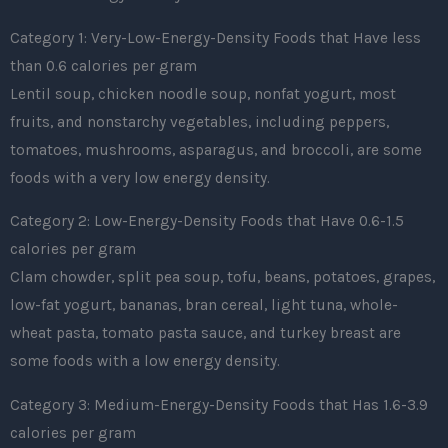
Category 1: Very-Low-Energy-Density Foods that Have less
than 0.6 calories per gram
Lentil soup, chicken noodle soup, nonfat yogurt, most
fruits, and nonstarchy vegetables, including peppers,
tomatoes, mushrooms, asparagus, and broccoli, are some
foods with a very low energy density.
Category 2: Low-Energy-Density Foods that Have 0.6-1.5
calories per gram
Clam chowder, split pea soup, tofu, beans, potatoes, grapes,
low-fat yogurt, bananas, bran cereal, light tuna, whole-
wheat pasta, tomato pasta sauce, and turkey breast are
some foods with a low energy density.
Category 3: Medium-Energy-Density Foods that Has 1.6-3.9
calories per gram