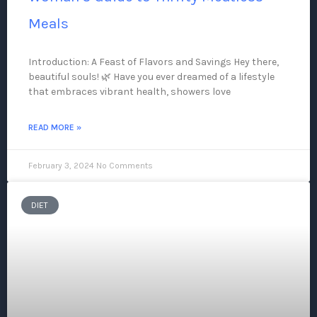
Meals
Introduction: A Feast of Flavors and Savings Hey there,
beautiful souls! 🌿 Have you ever dreamed of a lifestyle
that embraces vibrant health, showers love
READ MORE »
February 3, 2024
No Comments
DIET