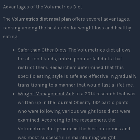
Advantages of the Volumetrics Diet
The
Volumetrics diet meal plan
offers several advantages,
ranking among the best diets for weight loss and healthy
eating.
Safer than Other Diets:
The Volumetrics diet allows
for all food kinds, unlike popular fad diets that
restrict them. Researchers determined that this
specific eating style is safe and effective in gradually
transitioning to a manner that would last a lifetime.
Weight Management Aid:
In a 2014 research that was
written up in the journal Obesity, 132 participants
who were following various weight loss diets were
examined. According to the researchers, the
Volumetrics diet produced the best outcomes and
was most successful in maintaining weight