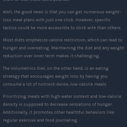
Well, the good news is that you can get numerous weight-
loss meal plans with just one click. However, specific
tactics could be more accessible to stick with than others.
Most diets emphasize calorie restriction, which can lead to
hunger and overeating. Maintaining the diet and any weight
reduction over lover term makes it challenging.
The Volumetrics Diet, on the other hand, is an eating
strategy that encourages weight loss by having you
consume a lot of nutrient-dense, low-calorie meals.
Prioritizing meals with high water content and low-calorie
density is supposed to decrease sensations of hunger.
Additionally, it promotes other healthful behaviors like
regular exercise and food journaling.