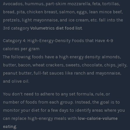
Avocados, hummus, part-skim mozzarella, feta, tortillas,
bread, pita, chicken breast, salmon, eggs, lean mince beef,
pretzels, light mayonnaise, and ice cream, etc. fall into the
3rd category
Volumetrics diet food list
.
Category 4: High-Energy-Density Foods that Have 4-9
calories per gram
The following foods have a high energy density: almonds,
butter, bacon, wheat crackers, sweets, chocolate, chips, jelly,
peanut butter, full-fat sauces like ranch and mayonnaise,
and olive oil.
You don’t need to adhere to any set formula, rule, or
number of foods from each group. Instead, the goal is to
monitor your diet for a few days to identify areas where you
can replace high-energy meals with
low-calorie-volume
eating
.