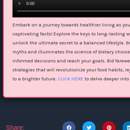
Embark on a journey towards healthier living as you 
captivating facts! Explore the keys to long-lasting 
unlock the ultimate secret to a balanced lifestyle. 
myths and illuminates the science of dietary choic
informed decisions and reach your goals. Bid farewe
strategies that will revolutionize your food habits,
to a brighter future.
CLICK HERE
to delve deeper into
Share: