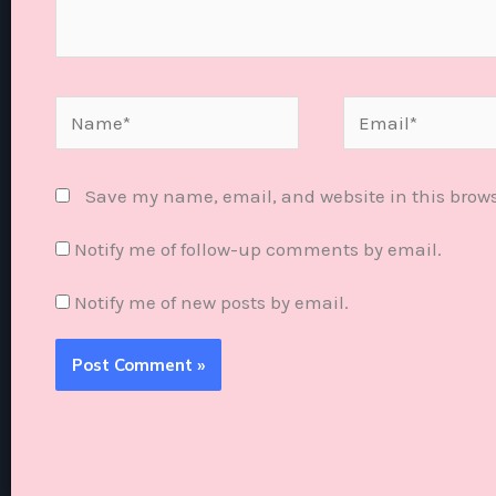
Name*
Email*
Save my name, email, and website in this brows
Notify me of follow-up comments by email.
Notify me of new posts by email.