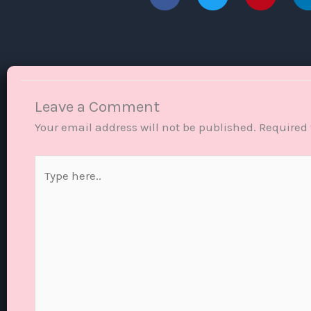
Leave a Comment
Your email address will not be published.
Required 
Type
here..