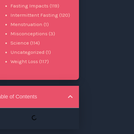
Fasting Impacts
(119)
Intermittent Fasting
(120)
Menstruation
(1)
Misconceptions
(3)
Science
(114)
Uncategorized
(1)
Weight Loss
(117)
able of Contents