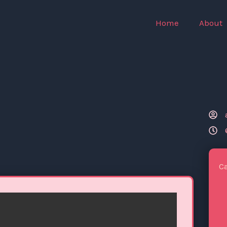
Home
About
C