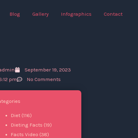
Blog
Gallery
Infographics
Contact
admin
September 19, 2023
6:12 pm
No Comments
ategories
Diet
(116)
Dieting Facts
(19)
Facts Video
(38)