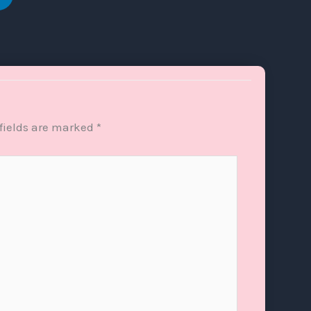
fields are marked
*