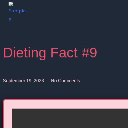
Skip
to
content
Dieting Fact #9
September 19, 2023
No Comments