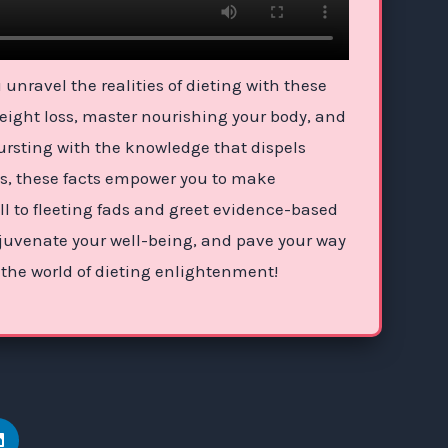
unravel the realities of dieting with these
weight loss, master nourishing your body, and
Bursting with the knowledge that dispels
es, these facts empower you to make
ll to fleeting fads and greet evidence-based
 rejuvenate your well-being, and pave your way
 the world of dieting enlightenment!