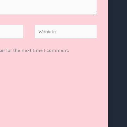
Website
er for the next time I comment.