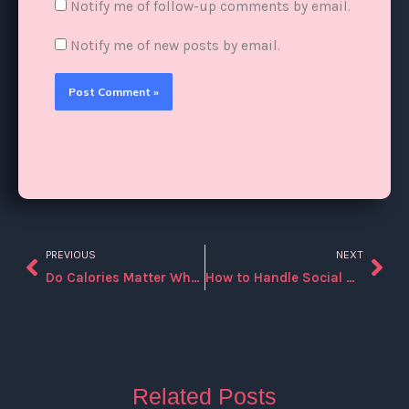
Notify me of follow-up comments by email.
Notify me of new posts by email.
PREVIOUS
NEXT
Prev
Nex
Do Calories Matter When You’re Doing Intermittent Fasting?
How to Handle Social Occasions While Following Intermittent Fasting?
Related Posts