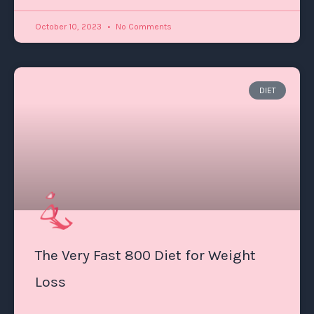
October 10, 2023
No Comments
DIET
The Very Fast 800 Diet for Weight
Loss