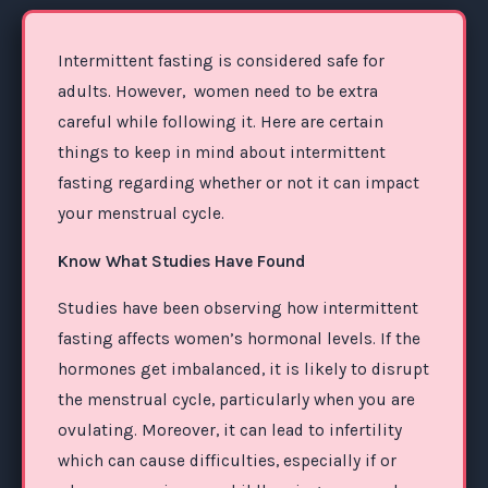
Intermittent fasting is considered safe for
adults. However, women need to be extra
careful while following it. Here are certain
things to keep in mind about intermittent
fasting regarding whether or not it can impact
your menstrual cycle.
Know What Studies Have Found
Studies have been observing how intermittent
fasting affects women’s hormonal levels. If the
hormones get imbalanced, it is likely to disrupt
the menstrual cycle, particularly when you are
ovulating. Moreover, it can lead to infertility
which can cause difficulties, especially if or