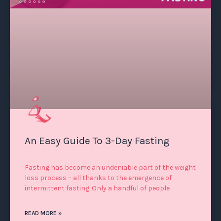
An Easy Guide To 3-Day Fasting
Fasting has become an undeniable part of the weight
loss process – all thanks to the emergence of
intermittent fasting. Only a handful of people
READ MORE »