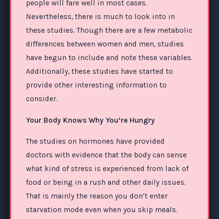
people will fare well in most cases.
Nevertheless, there is much to look into in
these studies. Though there are a few metabolic
differences between women and men, studies
have begun to include and note these variables.
Additionally, these studies have started to
provide other interesting information to
consider.
Your Body Knows Why You’re Hungry
The studies on hormones have provided
doctors with evidence that the body can sense
what kind of stress is experienced from lack of
food or being in a rush and other daily issues.
That is mainly the reason you don’t enter
starvation mode even when you skip meals.