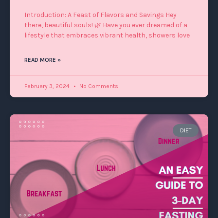
Introduction: A Feast of Flavors and Savings Hey
there, beautiful souls! 🌿 Have you ever dreamed of a
lifestyle that embraces vibrant health, showers love
READ MORE »
February 3, 2024
No Comments
DIET