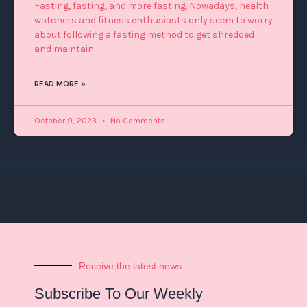
Fasting, fasting, and more fasting. Nowadays, health
watchers and fitness enthusiasts only seem to worry
about following a fasting method to get shredded
and maintain
READ MORE »
October 9, 2023
No Comments
Receive the latest news
Subscribe To Our Weekly