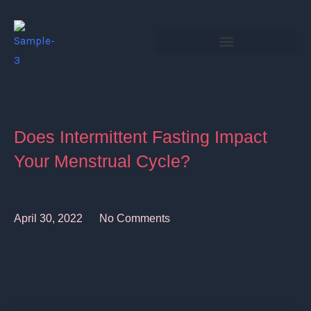
Skip
to
content
Does Intermittent Fasting Impact
Your Menstrual Cycle?
April 30, 2022
No Comments