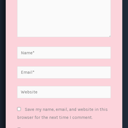
Name*
Email*
Website
Save my name, email, and website in this
browser for the next time I comment.