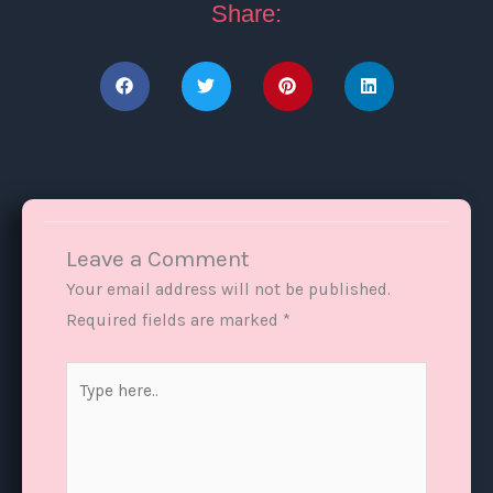
Share:
Leave a Comment
Your email address will not be published.
Required fields are marked
*
Type
here..