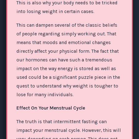
This is also why your body needs to be tricked
into losing weight in certain cases.
This can dampen several of the classic beliefs
of people regarding simply working out. That
means that moods and emotional changes
directly affect your physical form. The fact that
our hormones can have such a tremendous
impact on the way energy is stored as well as
used could be a significant puzzle piece in the
quest to understand why weight is tougher to
lose for many individuals.
Effect On Your Menstrual Cycle
The truth is that intermittent fasting can
impact your menstrual cycle. However, this will
vary, depending on each person. This does not