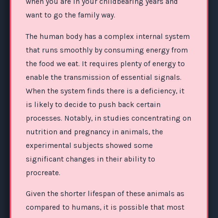
when you are in your childbearing years and
want to go the family way.
The human body has a complex internal system
that runs smoothly by consuming energy from
the food we eat. It requires plenty of energy to
enable the transmission of essential signals.
When the system finds there is a deficiency, it
is likely to decide to push back certain
processes. Notably, in studies concentrating on
nutrition and pregnancy in animals, the
experimental subjects showed some
significant changes in their ability to
procreate.
Given the shorter lifespan of these animals as
compared to humans, it is possible that most