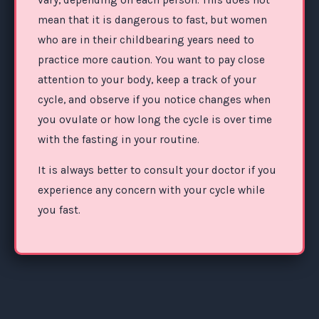
mean that it is dangerous to fast, but women
who are in their childbearing years need to
practice more caution. You want to pay close
attention to your body, keep a track of your
cycle, and observe if you notice changes when
you ovulate or how long the cycle is over time
with the fasting in your routine.
It is always better to consult your doctor if you
experience any concern with your cycle while
you fast.