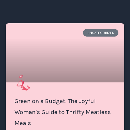
UNCATEGORIZED
Green on a Budget: The Joyful
Woman’s Guide to Thrifty Meatless
Meals