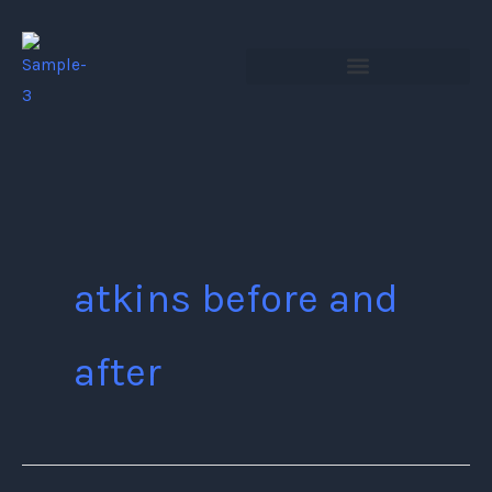
Skip
to
content
atkins before and
after