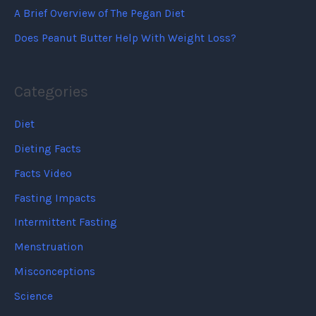
A Brief Overview of The Pegan Diet
Does Peanut Butter Help With Weight Loss?
Categories
Diet
Dieting Facts
Facts Video
Fasting Impacts
Intermittent Fasting
Menstruation
Misconceptions
Science