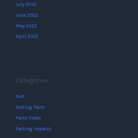
July 2022
June 2022
May 2022
April 2022
Categories
Diet
Dieting Facts
Facts Video
Fasting Impacts