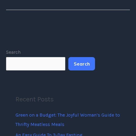
Search
Search
Recent Posts
Green on a Budget: The Joyful Woman’s Guide to
Thrifty Meatless Meals
An Easy Guide To 3-Day Fasting