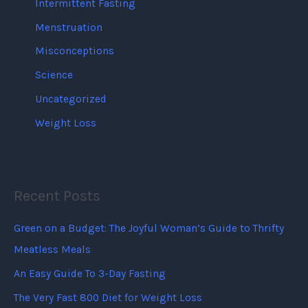
Intermittent Fasting
Menstruation
Misconceptions
Science
Uncategorized
Weight Loss
Recent Posts
Green on a Budget: The Joyful Woman’s Guide to Thrifty
Meatless Meals
An Easy Guide To 3-Day Fasting
The Very Fast 800 Diet for Weight Loss