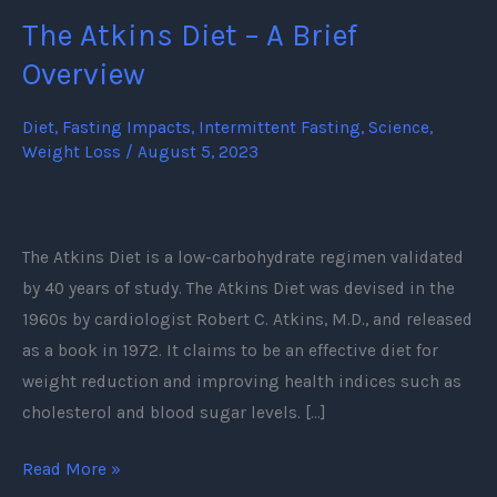
The Atkins Diet – A Brief
The
Atkins
Overview
Diet
–
Diet
,
Fasting Impacts
,
Intermittent Fasting
,
Science
,
Weight Loss
/
August 5, 2023
A
Brief
Overview
The Atkins Diet is a low-carbohydrate regimen validated
by 40 years of study. The Atkins Diet was devised in the
1960s by cardiologist Robert C. Atkins, M.D., and released
as a book in 1972. It claims to be an effective diet for
weight reduction and improving health indices such as
cholesterol and blood sugar levels. […]
Read More »