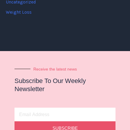
Uncategorized
Weight Loss
Receive the latest news
Subscribe To Our Weekly
Newsletter
Email
Address
SUBSCRIBE