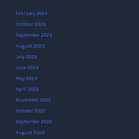
February 2024
October 2023
September 2023
August 2023
July 2023
June 2023
May 2023
April 2023
November 2022
October 2022
September 2022
August 2022