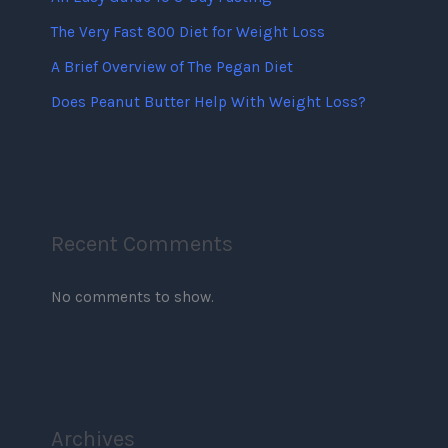
The Very Fast 800 Diet for Weight Loss
A Brief Overview of The Pegan Diet
Does Peanut Butter Help With Weight Loss?
Recent Comments
No comments to show.
Archives