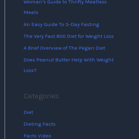
Woman’s Guide to Thrifty Meatless
Meals
An Easy Guide To 3-Day Fasting
The Very Fast 800 Diet for Weight Loss
A Brief Overview of The Pegan Diet
Does Peanut Butter Help With Weight
Loss?
Categories
Diet
Dieting Facts
Facts Video