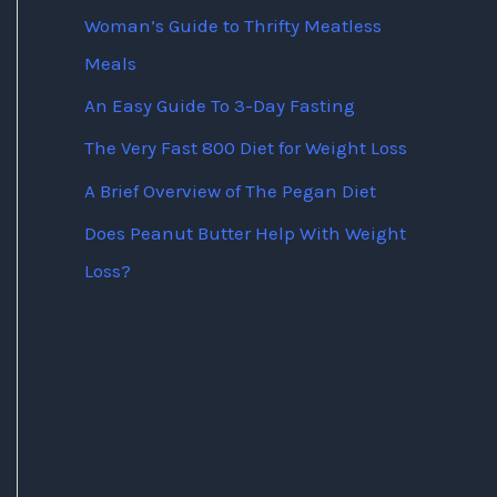
Woman’s Guide to Thrifty Meatless
Meals
An Easy Guide To 3-Day Fasting
The Very Fast 800 Diet for Weight Loss
A Brief Overview of The Pegan Diet
Does Peanut Butter Help With Weight
Loss?