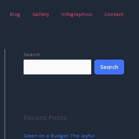
Blog
Gallery
Infographics
Contact
Search
Search
Recent Posts
Green on a Budget: The Joyful