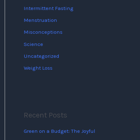
Intermittent Fasting
Menstruation
Misconceptions
Science
Uncategorized
Weight Loss
Recent Posts
Green on a Budget: The Joyful