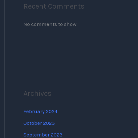
Recent Comments
No comments to show.
Archives
February 2024
October 2023
September 2023