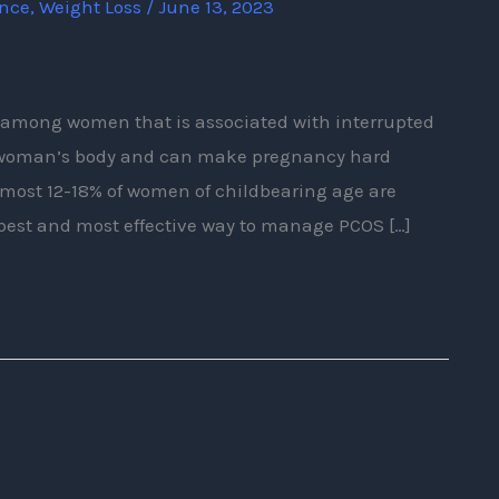
ence
,
Weight Loss
/
June 13, 2023
e among women that is associated with interrupted
 a woman’s body and can make pregnancy hard
most 12-18% of women of childbearing age are
 best and most effective way to manage PCOS […]