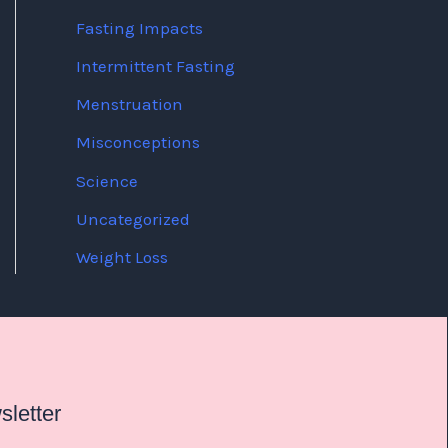
Fasting Impacts
Intermittent Fasting
Menstruation
Misconceptions
Science
Uncategorized
Weight Loss
letter