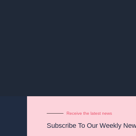
Receive the latest news
Subscribe To Our Weekly News