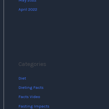
May 2022
April 2022
Categories
Diet
Dieting Facts
Facts Video
Fasting Impacts