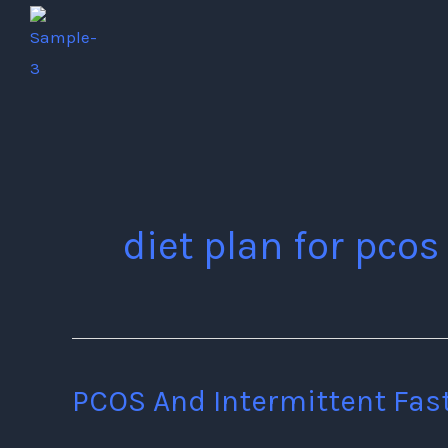
Skip
to
content
diet plan for pcos
PCOS And Intermittent Fas
PCOS
And