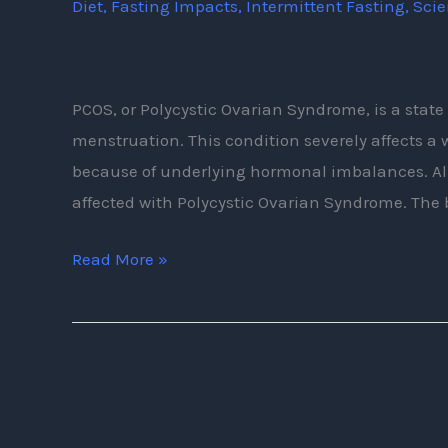
Diet
,
Fasting Impacts
,
Intermittent Fasting
,
Sci
Intermittent
Fasting
PCOS, or Polycystic Ovarian Syndrome, is a stat
menstruation. This condition severely affects
because of underlying hormonal imbalances. Al
affected with Polycystic Ovarian Syndrome. The
Read More »