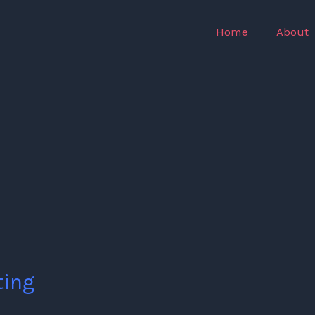
Home
About
ting