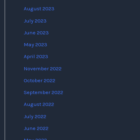
August 2023
July 2023
June 2023
May 2023
April 2023
November 2022
October 2022
September 2022
August 2022
July 2022
June 2022