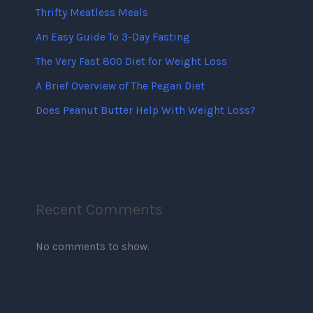
Thrifty Meatless Meals
An Easy Guide To 3-Day Fasting
The Very Fast 800 Diet for Weight Loss
A Brief Overview of The Pegan Diet
Does Peanut Butter Help With Weight Loss?
Recent Comments
No comments to show.