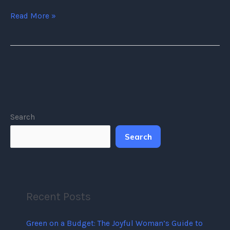
Read More »
Search
Search
Recent Posts
Green on a Budget: The Joyful Woman’s Guide to