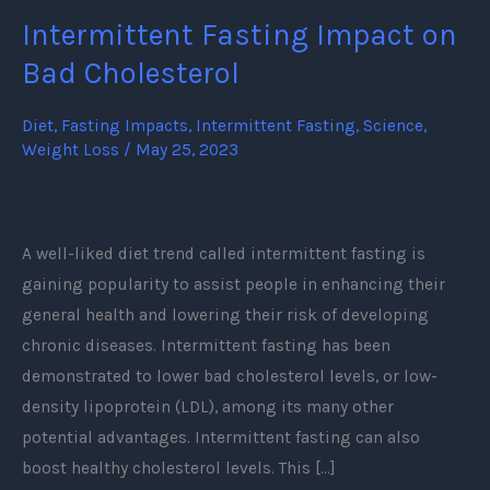
Intermittent Fasting Impact on
Intermittent
Fasting
Bad Cholesterol
Impact
on
Diet
,
Fasting Impacts
,
Intermittent Fasting
,
Science
,
Weight Loss
/
May 25, 2023
Bad
Cholesterol
A well-liked diet trend called intermittent fasting is
gaining popularity to assist people in enhancing their
general health and lowering their risk of developing
chronic diseases. Intermittent fasting has been
demonstrated to lower bad cholesterol levels, or low-
density lipoprotein (LDL), among its many other
potential advantages. Intermittent fasting can also
boost healthy cholesterol levels. This […]