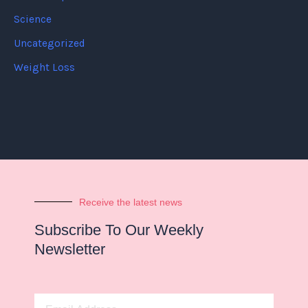
Science
Uncategorized
Weight Loss
Receive the latest news
Subscribe To Our Weekly
Newsletter
Email