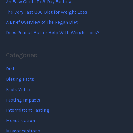
An Easy Guide To 3-Day Fasting
The Very Fast 800 Diet for Weight Loss
A Brief Overview of The Pegan Diet
Does Peanut Butter Help With Weight Loss?
Categories
Diet
Dieting Facts
Facts Video
Fasting Impacts
Intermittent Fasting
Menstruation
Misconceptions