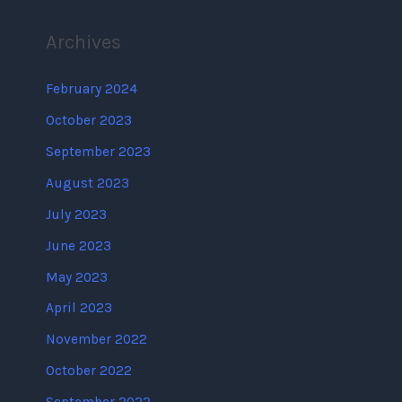
Archives
February 2024
October 2023
September 2023
August 2023
July 2023
June 2023
May 2023
April 2023
November 2022
October 2022