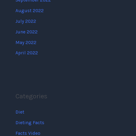
September 2022
August 2022
July 2022
June 2022
May 2022
April 2022
Categories
Diet
Dieting Facts
Facts Video