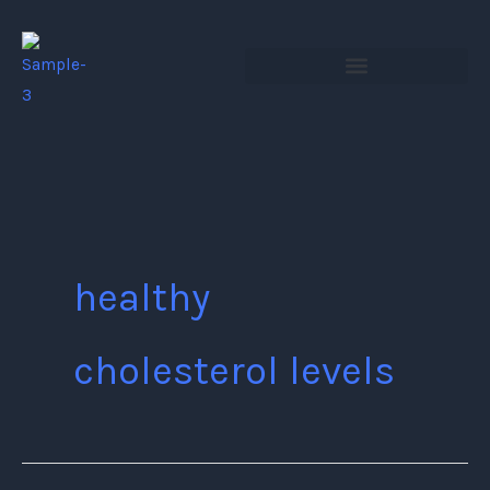
Skip
to
content
healthy
cholesterol levels