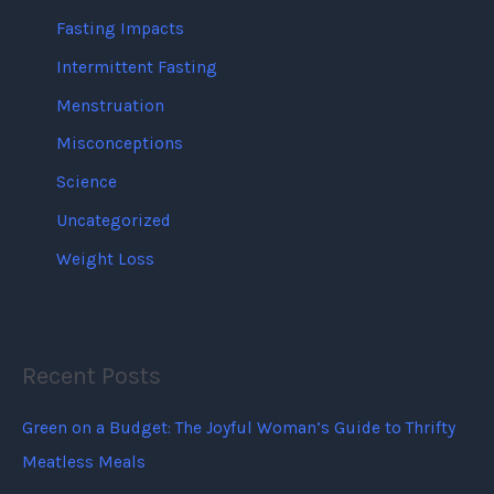
Fasting Impacts
Intermittent Fasting
Menstruation
Misconceptions
Science
Uncategorized
Weight Loss
Recent Posts
Green on a Budget: The Joyful Woman’s Guide to Thrifty
Meatless Meals