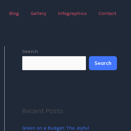
Blog
Gallery
Infographics
Contact
Search
Search
Recent Posts
Green on a Budget: The Joyful