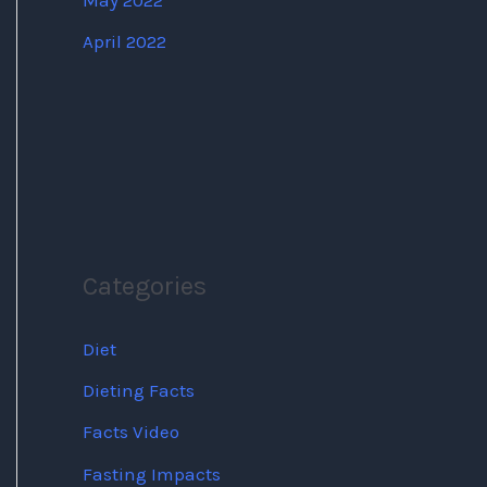
May 2022
April 2022
Categories
Diet
Dieting Facts
Facts Video
Fasting Impacts