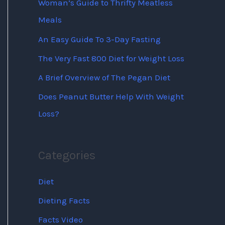
Woman’s Guide to Thrifty Meatless
Meals
An Easy Guide To 3-Day Fasting
The Very Fast 800 Diet for Weight Loss
A Brief Overview of The Pegan Diet
Does Peanut Butter Help With Weight
Loss?
Categories
Diet
Dieting Facts
Facts Video