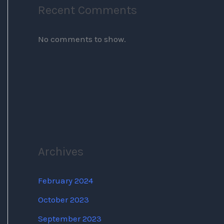
Recent Comments
No comments to show.
Archives
February 2024
October 2023
September 2023