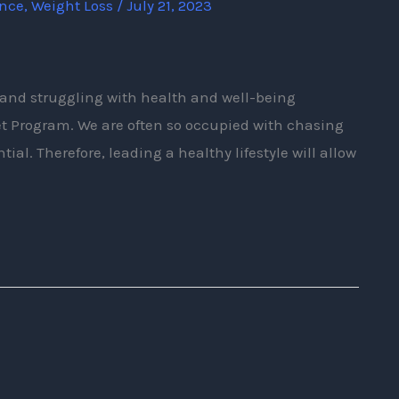
ence
,
Weight Loss
/
July 21, 2023
bs and struggling with health and well-being
et Program. We are often so occupied with chasing
tial. Therefore, leading a healthy lifestyle will allow