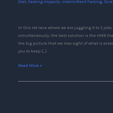
Diet
,
Fasting Impacts
,
Intermittent Fasting
,
Sci
Need
To
Know
About
In this rat race where we are juggling 9 to 5 jo
The
simultaneously, the best solution is the HMR Di
HMR
the big picture that we lose sight of what is essen
Diet
you to keep […]
Read More »