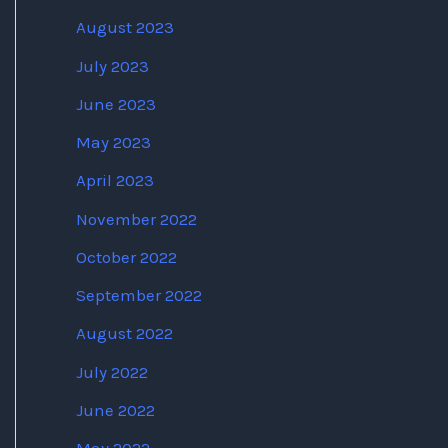
August 2023
July 2023
June 2023
May 2023
April 2023
November 2022
October 2022
September 2022
August 2022
July 2022
June 2022