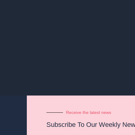
Receive the latest news
Subscribe To Our Weekly News