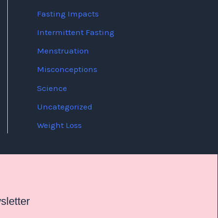
Fasting Impacts
Intermittent Fasting
Menstruation
Misconceptions
Science
Uncategorized
Weight Loss
letter