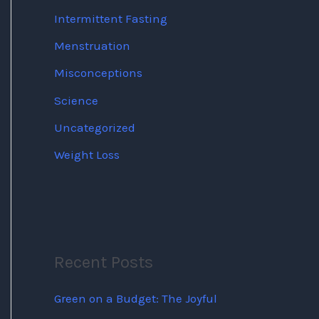
Intermittent Fasting
Menstruation
Misconceptions
Science
Uncategorized
Weight Loss
Recent Posts
Green on a Budget: The Joyful