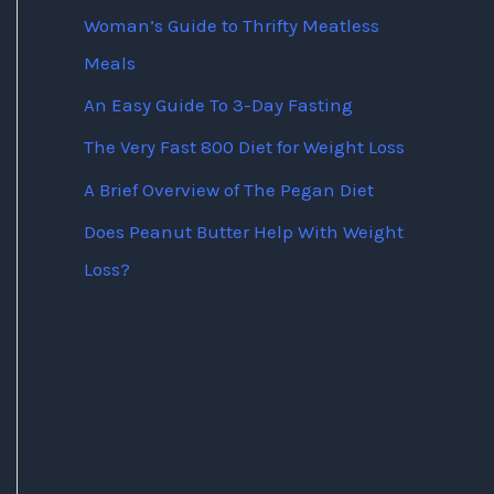
Woman’s Guide to Thrifty Meatless
Meals
An Easy Guide To 3-Day Fasting
The Very Fast 800 Diet for Weight Loss
A Brief Overview of The Pegan Diet
Does Peanut Butter Help With Weight
Loss?