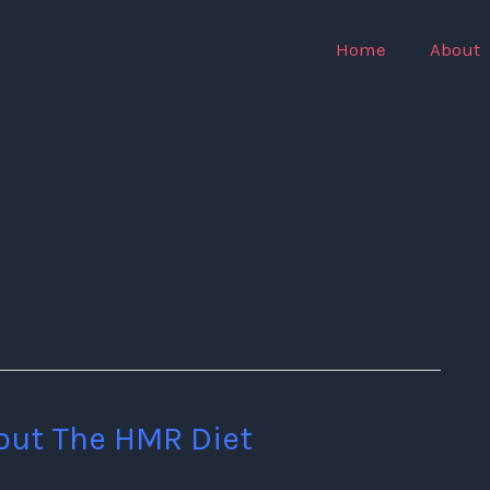
Home
About
out The HMR Diet