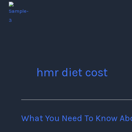
Skip
to
content
hmr diet cost
What You Need To Know Ab
What
You