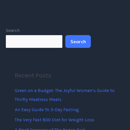
Search
Search
Recent Posts
Green on a Budget: The Joyful Woman’s Guide to
Thrifty Meatless Meals
An Easy Guide To 3-Day Fasting
The Very Fast 800 Diet for Weight Loss