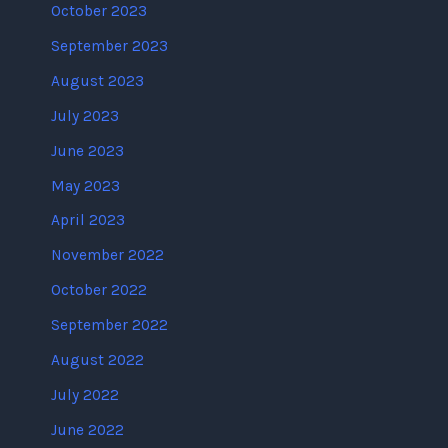
October 2023
September 2023
August 2023
July 2023
June 2023
May 2023
April 2023
November 2022
October 2022
September 2022
August 2022
July 2022
June 2022