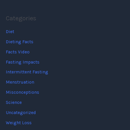
Categories
Diet
Dieting Facts
Facts Video
Fasting Impacts
Intermittent Fasting
Menstruation
Misconceptions
Science
Uncategorized
Weight Loss