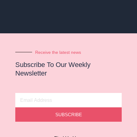
Receive the latest news
Subscribe To Our Weekly
Newsletter
Email
Address
SUBSCRIBE