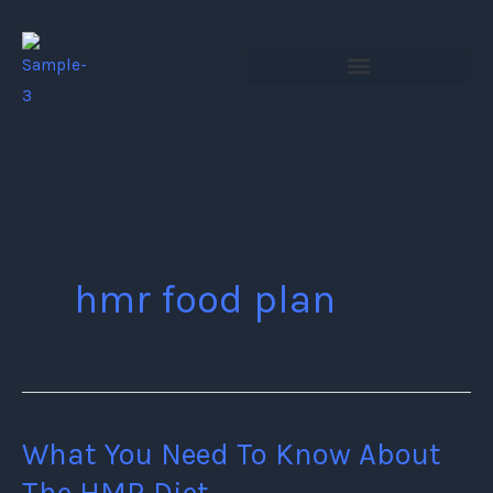
Skip
to
content
hmr food plan
What You Need To Know About
What
You
The HMR Diet