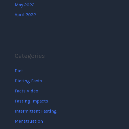
May 2022
April 2022
Categories
Diet
Dieting Facts
Facts Video
Fasting Impacts
Intermittent Fasting
Menstruation