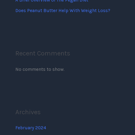
A Brief Overview of The Pegan Diet
Does Peanut Butter Help With Weight Loss?
Recent Comments
No comments to show.
Archives
February 2024