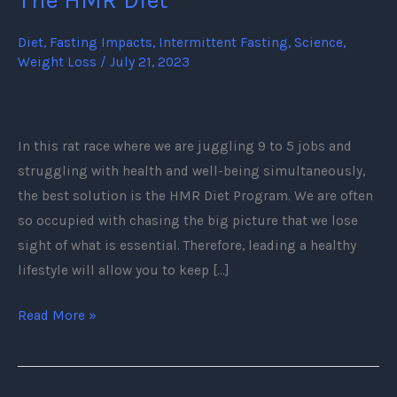
Need
To
Diet
,
Fasting Impacts
,
Intermittent Fasting
,
Science
,
Weight Loss
/
July 21, 2023
Know
About
The
HMR
In this rat race where we are juggling 9 to 5 jobs and
Diet
struggling with health and well-being simultaneously,
the best solution is the HMR Diet Program. We are often
so occupied with chasing the big picture that we lose
sight of what is essential. Therefore, leading a healthy
lifestyle will allow you to keep […]
Read More »