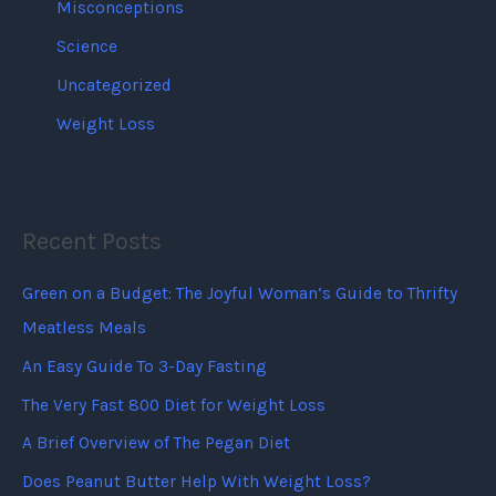
Misconceptions
Science
Uncategorized
Weight Loss
Recent Posts
Green on a Budget: The Joyful Woman’s Guide to Thrifty
Meatless Meals
An Easy Guide To 3-Day Fasting
The Very Fast 800 Diet for Weight Loss
A Brief Overview of The Pegan Diet
Does Peanut Butter Help With Weight Loss?