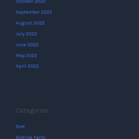
October 2022
September 2022
August 2022
July 2022
June 2022
May 2022
April 2022
Categories
Diet
Dieting Facts