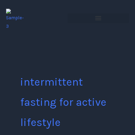
Skip
to
content
intermittent
fasting for active
lifestyle