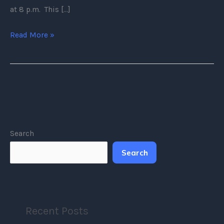
at 8 p.m. This […]
Read More »
Search
Search
Recent Posts