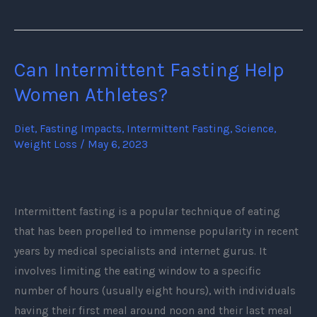
Can Intermittent Fasting Help
Can
Intermittent
Women Athletes?
Fasting
Help
Diet
,
Fasting Impacts
,
Intermittent Fasting
,
Science
,
Weight Loss
/
May 6, 2023
Women
Athletes?
Intermittent fasting is a popular technique of eating
that has been propelled to immense popularity in recent
years by medical specialists and internet gurus. It
involves limiting the eating window to a specific
number of hours (usually eight hours), with individuals
having their first meal around noon and their last meal