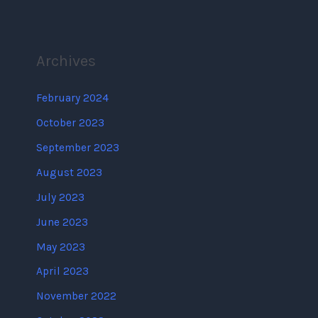
Archives
February 2024
October 2023
September 2023
August 2023
July 2023
June 2023
May 2023
April 2023
November 2022