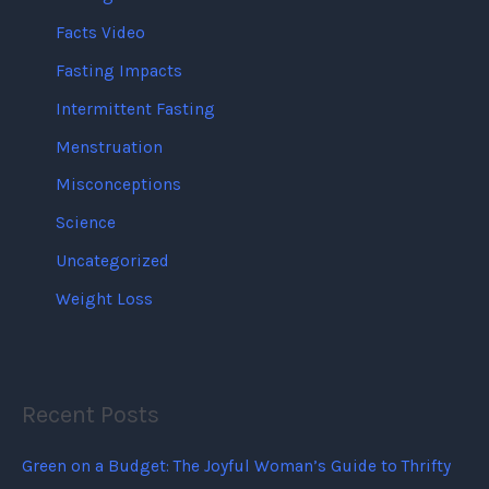
Facts Video
Fasting Impacts
Intermittent Fasting
Menstruation
Misconceptions
Science
Uncategorized
Weight Loss
Recent Posts
Green on a Budget: The Joyful Woman’s Guide to Thrifty