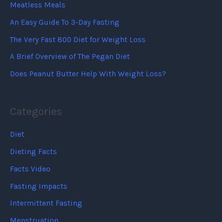
Meatless Meals
An Easy Guide To 3-Day Fasting
The Very Fast 800 Diet for Weight Loss
A Brief Overview of The Pegan Diet
Does Peanut Butter Help With Weight Loss?
Categories
Diet
Dieting Facts
Facts Video
Fasting Impacts
Intermittent Fasting
Menstruation