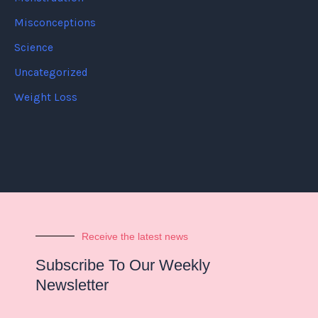
Misconceptions
Science
Uncategorized
Weight Loss
Receive the latest news
Subscribe To Our Weekly
Newsletter