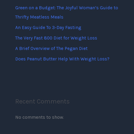
Green on a Budget: The Joyful Woman’s Guide to
Thrifty Meatless Meals
An Easy Guide To 3-Day Fasting
The Very Fast 800 Diet for Weight Loss
A Brief Overview of The Pegan Diet
Does Peanut Butter Help With Weight Loss?
Recent Comments
No comments to show.