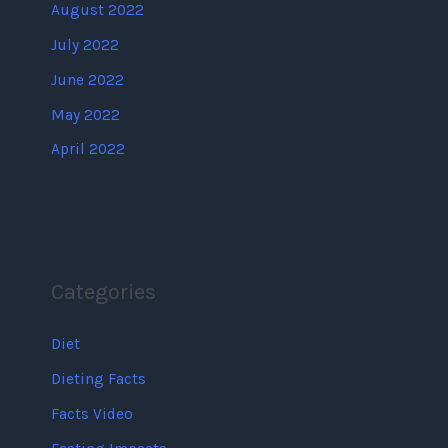
August 2022
July 2022
June 2022
May 2022
April 2022
Categories
Diet
Dieting Facts
Facts Video