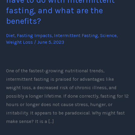
What
fasting, and what are the
does
benefits?
it
have
Diet
,
Fasting Impacts
,
Intermittent Fasting
,
Science
,
to
Weight Loss
/
June 5, 2023
do
with
intermittent
One of the fastest-growing nutritional trends,
fasting,
intermittent fasting is praised for advantages like
and
weight loss, a decreased risk of chronic illness, and
what
possibly a longer lifetime. If done correctly, fasting for 12
are
hours or longer does not cause stress, hunger, or
the
irritability. It appears to be paradoxical. Why might fast
benefits?
make sense? It is a […]