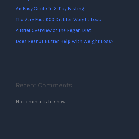
An Easy Guide To 3-Day Fasting
The Very Fast 800 Diet for Weight Loss
A Brief Overview of The Pegan Diet
Does Peanut Butter Help With Weight Loss?
Recent Comments
No comments to show.