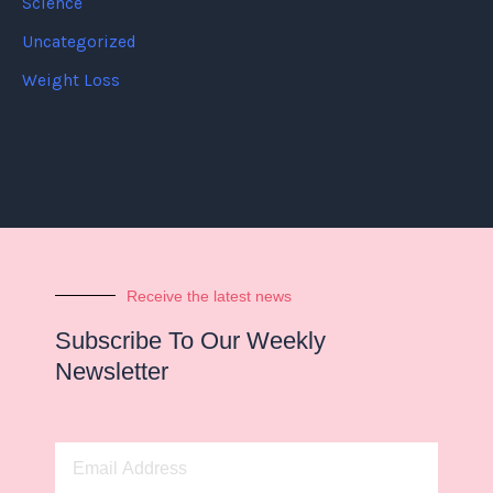
Science
Uncategorized
Weight Loss
Receive the latest news
Subscribe To Our Weekly
Newsletter
Email
Address