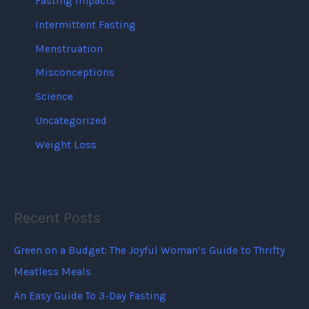
Fasting Impacts
Intermittent Fasting
Menstruation
Misconceptions
Science
Uncategorized
Weight Loss
Recent Posts
Green on a Budget: The Joyful Woman’s Guide to Thrifty
Meatless Meals
An Easy Guide To 3-Day Fasting