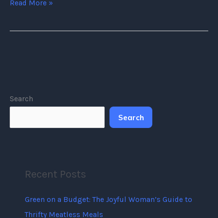
Read More »
Search
Search
Recent Posts
Green on a Budget: The Joyful Woman’s Guide to
Thrifty Meatless Meals