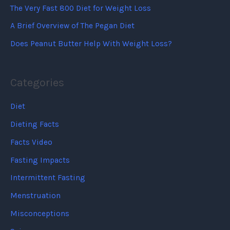
The Very Fast 800 Diet for Weight Loss
A Brief Overview of The Pegan Diet
Does Peanut Butter Help With Weight Loss?
Categories
Diet
Dieting Facts
Facts Video
Fasting Impacts
Intermittent Fasting
Menstruation
Misconceptions