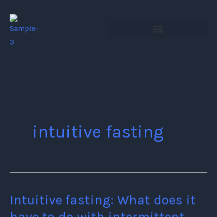
Skip
to
content
intuitive fasting
Intuitive fasting: What does it
Intuitive
fasting:
have to do with intermittent