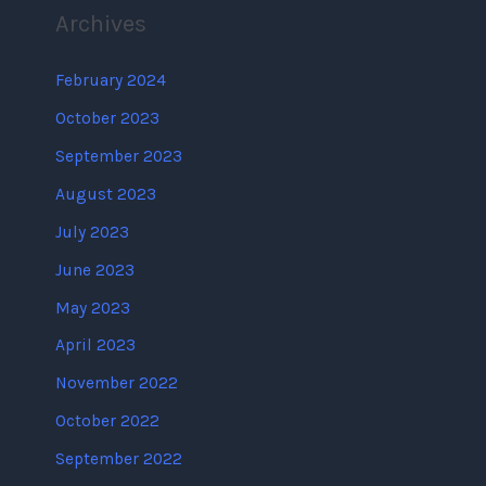
Archives
February 2024
October 2023
September 2023
August 2023
July 2023
June 2023
May 2023
April 2023
November 2022
October 2022
September 2022