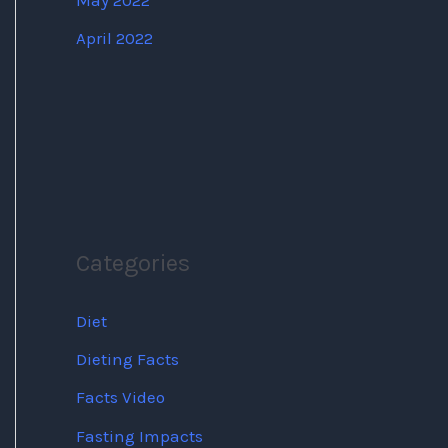
May 2022
April 2022
Categories
Diet
Dieting Facts
Facts Video
Fasting Impacts