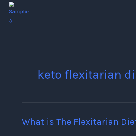
Skip
to
content
keto flexitarian di
What is The Flexitarian Die
What
is