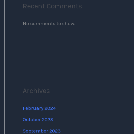
Recent Comments
No comments to show.
Archives
February 2024
October 2023
September 2023