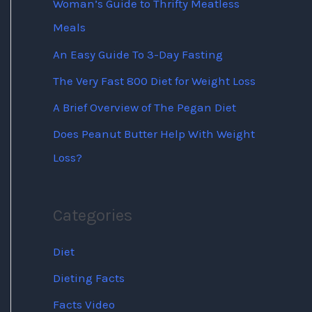
Woman’s Guide to Thrifty Meatless
Meals
An Easy Guide To 3-Day Fasting
The Very Fast 800 Diet for Weight Loss
A Brief Overview of The Pegan Diet
Does Peanut Butter Help With Weight
Loss?
Categories
Diet
Dieting Facts
Facts Video