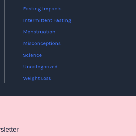
Fasting Impacts
Intermittent Fasting
Menstruation
Misconceptions
Science
Uncategorized
Weight Loss
letter