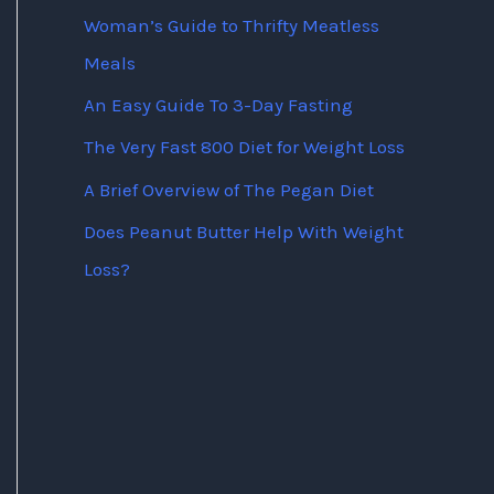
Woman’s Guide to Thrifty Meatless
Meals
An Easy Guide To 3-Day Fasting
The Very Fast 800 Diet for Weight Loss
A Brief Overview of The Pegan Diet
Does Peanut Butter Help With Weight
Loss?