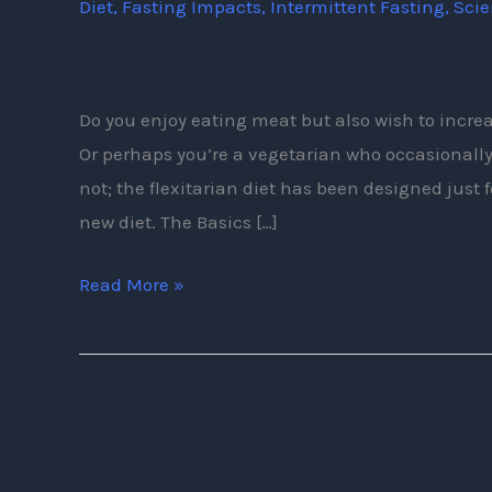
Diet
,
Fasting Impacts
,
Intermittent Fasting
,
Sci
The
Flexitarian
Diet?
Do you enjoy eating meat but also wish to incre
Or perhaps you’re a vegetarian who occasionally l
not; the flexitarian diet has been designed just f
new diet. The Basics […]
Read More »