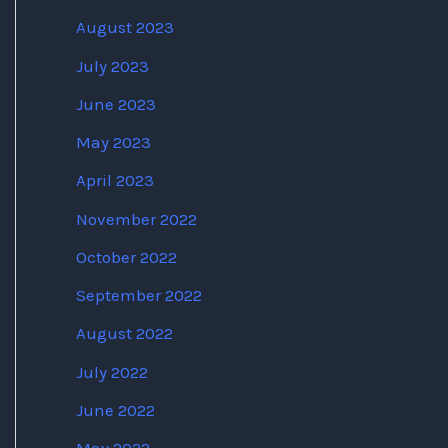
August 2023
July 2023
June 2023
May 2023
April 2023
November 2022
October 2022
September 2022
August 2022
July 2022
June 2022