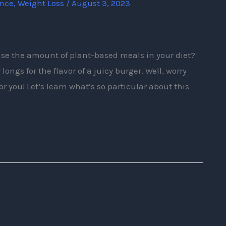
ence
,
Weight Loss
/
August 3, 2023
ase the amount of plant-based meals in your diet?
ongs for the flavor of a juicy burger. Well, worry
or you! Let’s learn what’s so particular about this