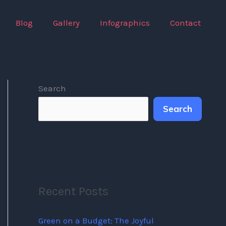
Blog
Gallery
Infographics
Contact
Search
Search
Recent Posts
Green on a Budget: The Joyful