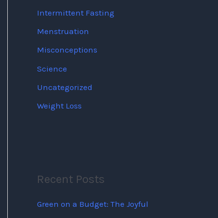
Intermittent Fasting
Menstruation
Misconceptions
Science
Uncategorized
Weight Loss
Recent Posts
Green on a Budget: The Joyful