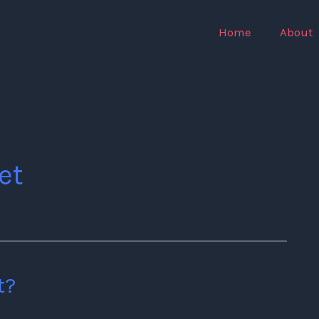
Home
About
et
t?