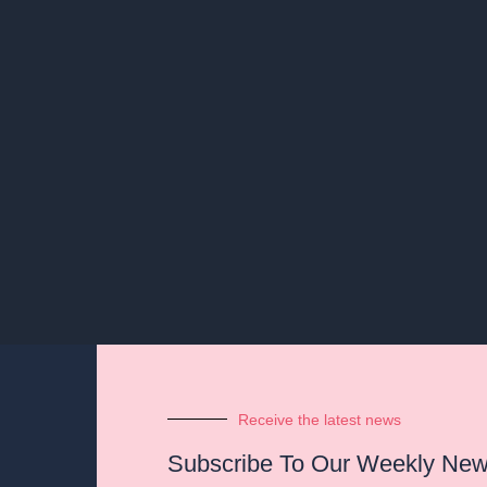
Receive the latest news
Subscribe To Our Weekly News