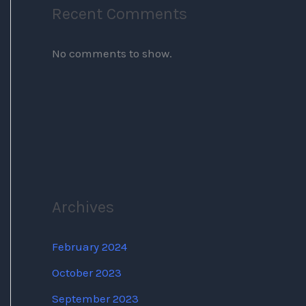
Recent Comments
No comments to show.
Archives
February 2024
October 2023
September 2023