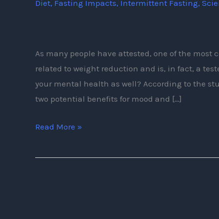
Diet
,
Fasting Impacts
,
Intermittent Fasting
,
Sci
of
Intermittent
Fasting
As many people have attested, one of the most c
related to weight reduction and is, in fact, a te
your mental health as well? According to the stud
two potential benefits for mood and […]
Read More »