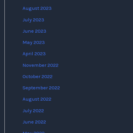
August 2023
July 2023
June 2023
May 2023
April 2023
November 2022
October 2022
September 2022
August 2022
July 2022
June 2022