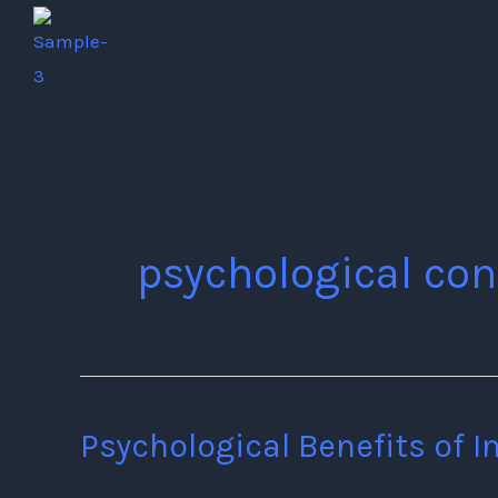
Skip
to
content
psychological con
Psychological Benefits of I
Psychological
Benefits