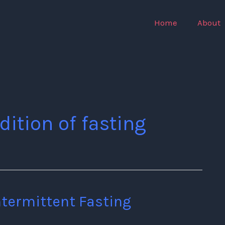
Home
About
dition of fasting
ntermittent Fasting