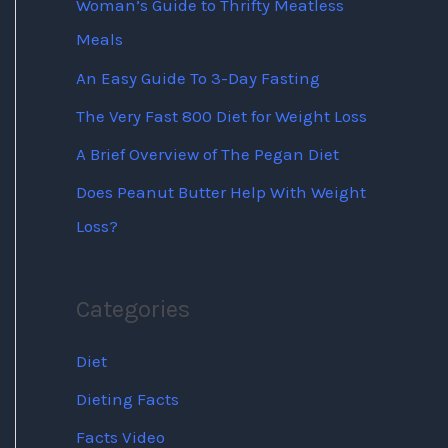
Woman’s Guide to Thrifty Meatless
Meals
An Easy Guide To 3-Day Fasting
The Very Fast 800 Diet for Weight Loss
A Brief Overview of The Pegan Diet
Does Peanut Butter Help With Weight
Loss?
Categories
Diet
Dieting Facts
Facts Video