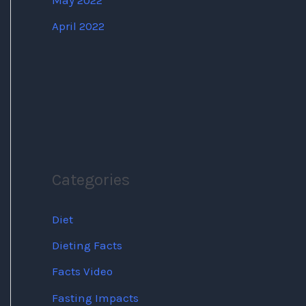
May 2022
April 2022
Categories
Diet
Dieting Facts
Facts Video
Fasting Impacts