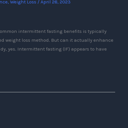
ence
,
Weight Loss
/
April 28, 2023
ommon intermittent fasting benefits is typically
sted weight loss method. But can it actually enhance
y, yes. Intermittent fasting (IF) appears to have