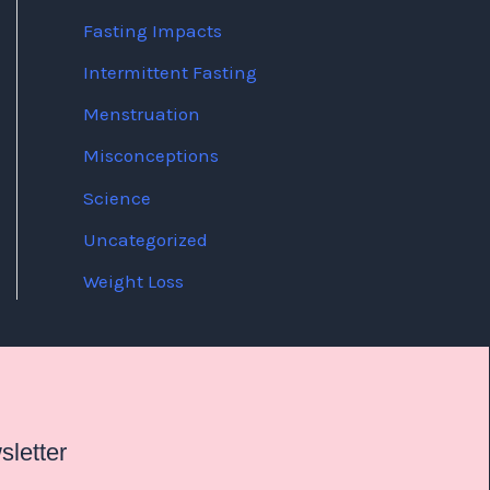
Fasting Impacts
Intermittent Fasting
Menstruation
Misconceptions
Science
Uncategorized
Weight Loss
letter