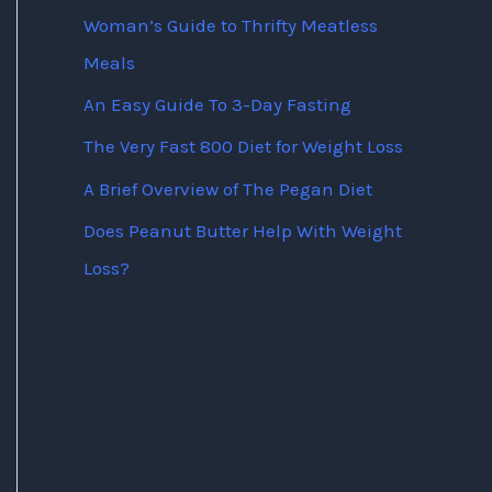
Woman’s Guide to Thrifty Meatless
Meals
An Easy Guide To 3-Day Fasting
The Very Fast 800 Diet for Weight Loss
A Brief Overview of The Pegan Diet
Does Peanut Butter Help With Weight
Loss?