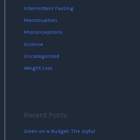
Intermittent Fasting
Menstruation
Misconceptions
Science
Uncategorized
Weight Loss
Recent Posts
Green on a Budget: The Joyful