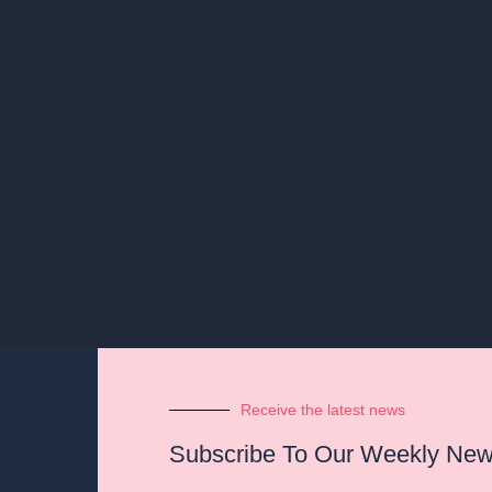
Receive the latest news
Subscribe To Our Weekly News