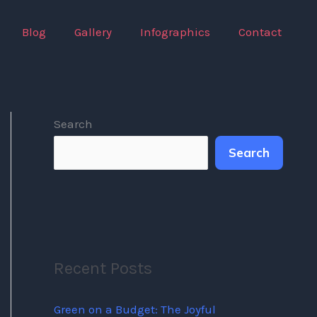
Blog
Gallery
Infographics
Contact
Search
Search
Recent Posts
Green on a Budget: The Joyful