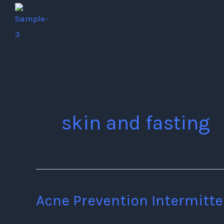
Skip
to
content
skin and fasting
Acne Prevention Intermitte
Acne
Prevention