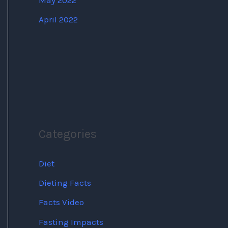
May 2022
April 2022
Categories
Diet
Dieting Facts
Facts Video
Fasting Impacts