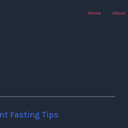
Home
About
nt Fasting Tips