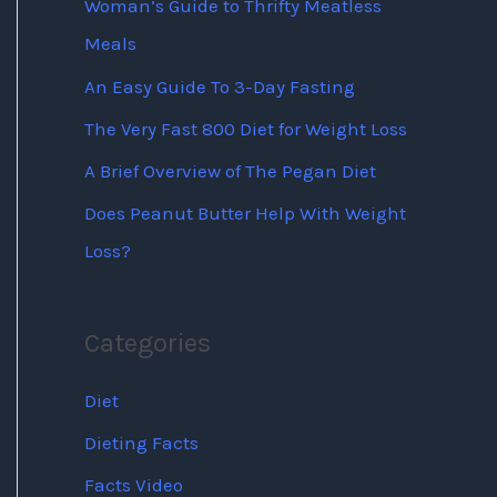
Woman’s Guide to Thrifty Meatless
Meals
An Easy Guide To 3-Day Fasting
The Very Fast 800 Diet for Weight Loss
A Brief Overview of The Pegan Diet
Does Peanut Butter Help With Weight
Loss?
Categories
Diet
Dieting Facts
Facts Video