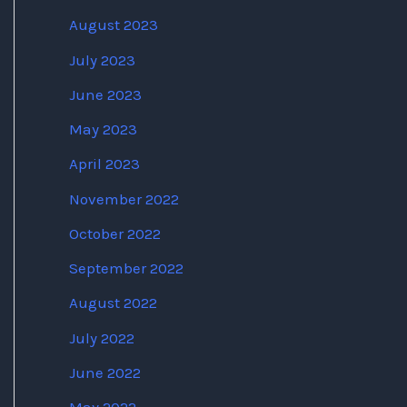
August 2023
July 2023
June 2023
May 2023
April 2023
November 2022
October 2022
September 2022
August 2022
July 2022
June 2022