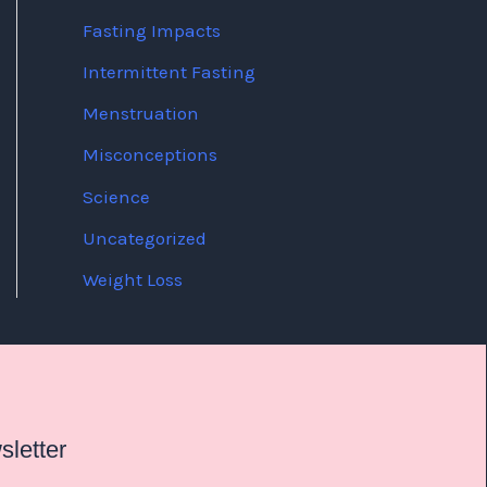
Fasting Impacts
Intermittent Fasting
Menstruation
Misconceptions
Science
Uncategorized
Weight Loss
letter