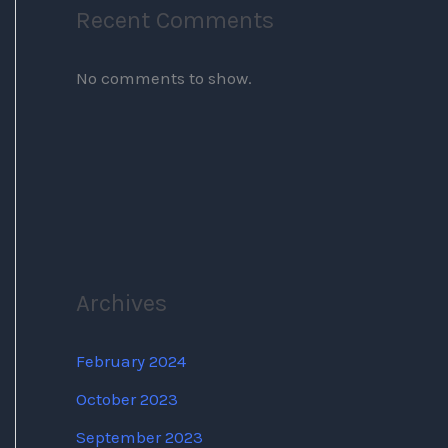
Recent Comments
No comments to show.
Archives
February 2024
October 2023
September 2023