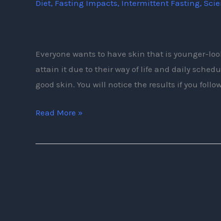
Diet
,
Fasting Impacts
,
Intermittent Fasting
,
Sci
Intermittent
Fasting
Tips
Everyone wants to have skin that is younger-lo
attain it due to their way of life and daily sche
good skin. You will notice the results if you follo
Read More »