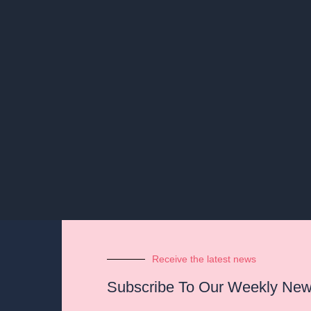
Receive the latest news
Subscribe To Our Weekly News