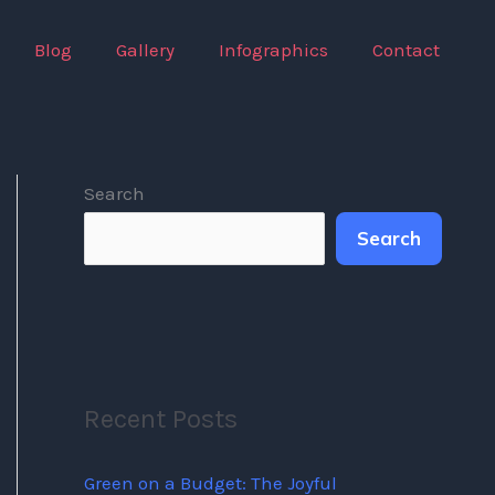
Blog
Gallery
Infographics
Contact
Search
Search
Recent Posts
Green on a Budget: The Joyful