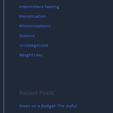
Intermittent Fasting
Menstruation
Misconceptions
Science
Uncategorized
Weight Loss
Recent Posts
Green on a Budget: The Joyful