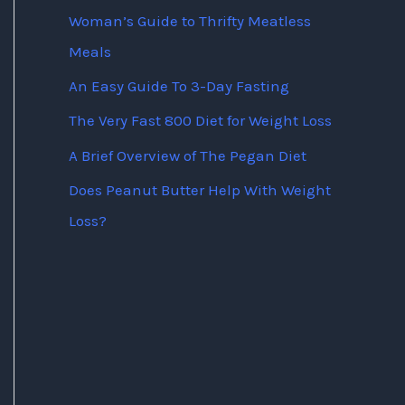
Woman’s Guide to Thrifty Meatless
Meals
An Easy Guide To 3-Day Fasting
The Very Fast 800 Diet for Weight Loss
A Brief Overview of The Pegan Diet
Does Peanut Butter Help With Weight
Loss?