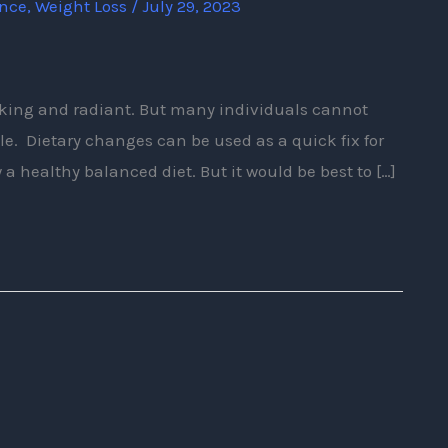
ence
,
Weight Loss
/
July 29, 2023
oking and radiant. But many individuals cannot
dule. Dietary changes can be used as a quick fix for
w a healthy balanced diet. But it would be best to […]