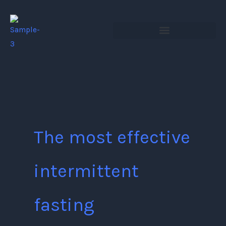
Skip
to
content
The most effective
intermittent
fasting