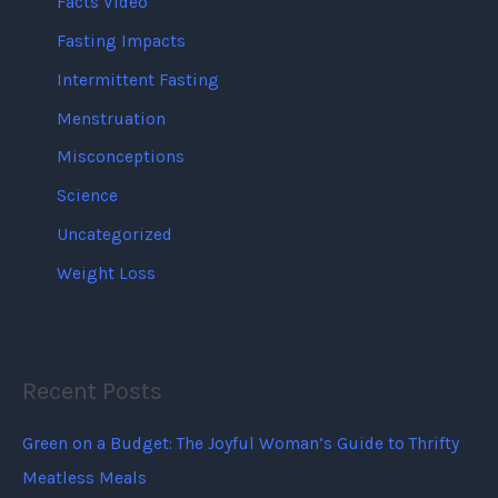
Facts Video
Fasting Impacts
Intermittent Fasting
Menstruation
Misconceptions
Science
Uncategorized
Weight Loss
Recent Posts
Green on a Budget: The Joyful Woman’s Guide to Thrifty
Meatless Meals