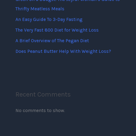
Thrifty Meatless Meals
An Easy Guide To 3-Day Fasting
The Very Fast 800 Diet for Weight Loss
A Brief Overview of The Pegan Diet
Does Peanut Butter Help With Weight Loss?
Recent Comments
No comments to show.