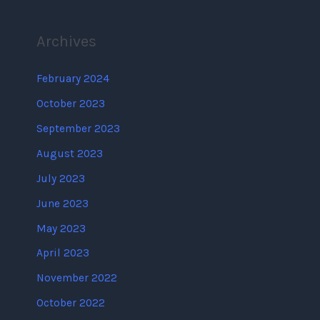
Archives
February 2024
October 2023
September 2023
August 2023
July 2023
June 2023
May 2023
April 2023
November 2022
October 2022