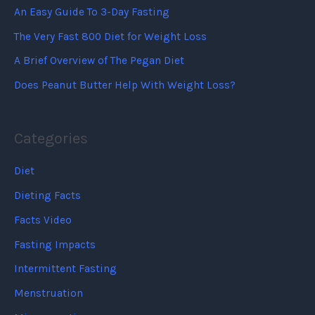
An Easy Guide To 3-Day Fasting
The Very Fast 800 Diet for Weight Loss
A Brief Overview of The Pegan Diet
Does Peanut Butter Help With Weight Loss?
Categories
Diet
Dieting Facts
Facts Video
Fasting Impacts
Intermittent Fasting
Menstruation