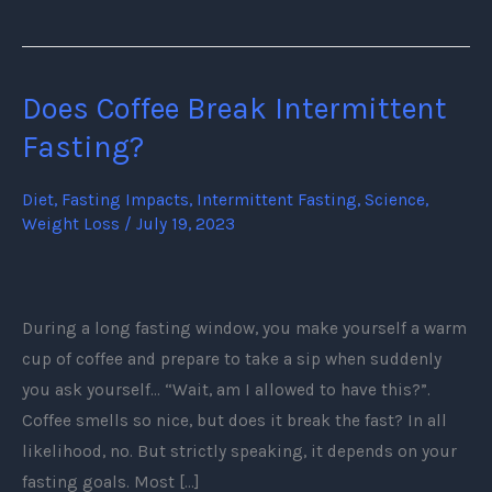
Does Coffee Break Intermittent
Does
Coffee
Fasting?
Break
Intermittent
Diet
,
Fasting Impacts
,
Intermittent Fasting
,
Science
,
Weight Loss
/
July 19, 2023
Fasting?
During a long fasting window, you make yourself a warm
cup of coffee and prepare to take a sip when suddenly
you ask yourself… “Wait, am I allowed to have this?”.
Coffee smells so nice, but does it break the fast? In all
likelihood, no. But strictly speaking, it depends on your
fasting goals. Most […]