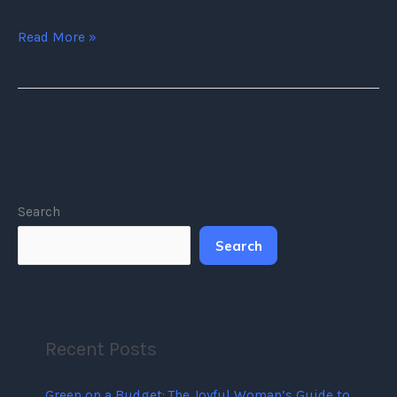
Read More »
Search
Search
Recent Posts
Green on a Budget: The Joyful Woman’s Guide to