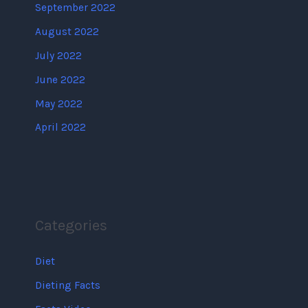
September 2022
August 2022
July 2022
June 2022
May 2022
April 2022
Categories
Diet
Dieting Facts