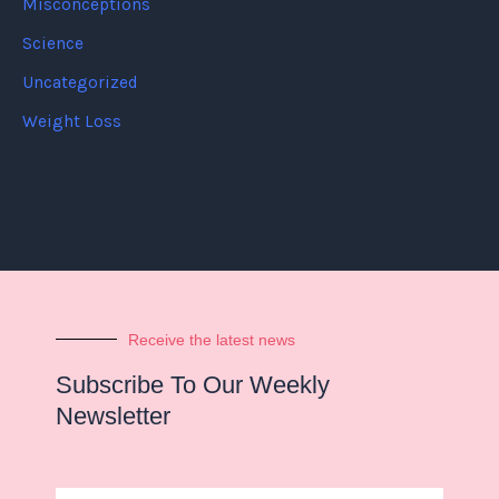
Misconceptions
Science
Uncategorized
Weight Loss
Receive the latest news
Subscribe To Our Weekly
Newsletter