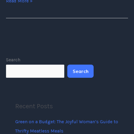
Read More »
Search
Search
Recent Posts
Green on a Budget: The Joyful Woman’s Guide to
Thrifty Meatless Meals