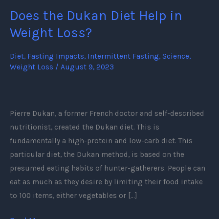
Does the Dukan Diet Help in
Does
the
Weight Loss?
Dukan
Diet
Diet
,
Fasting Impacts
,
Intermittent Fasting
,
Science
,
Weight Loss
/
August 9, 2023
Help
in
Weight
Loss?
Pierre Dukan, a former French doctor and self-described
nutritionist, created the Dukan diet. This is
fundamentally a high-protein and low-carb diet. This
particular diet, the Dukan method, is based on the
presumed eating habits of hunter-gatherers. People can
eat as much as they desire by limiting their food intake
to 100 items, either vegetables or […]