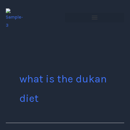
Skip
to
content
what is the dukan
diet