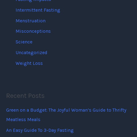
Intermittent Fasting
Menstruation
Misconceptions
Science
Uncategorized
Weight Loss
Recent Posts
Green on a Budget: The Joyful Woman’s Guide to Thrifty
Meatless Meals
An Easy Guide To 3-Day Fasting