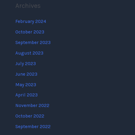
Archives
February 2024
October 2023
September 2023
August 2023
July 2023
June 2023
May 2023
April 2023
November 2022
October 2022
September 2022