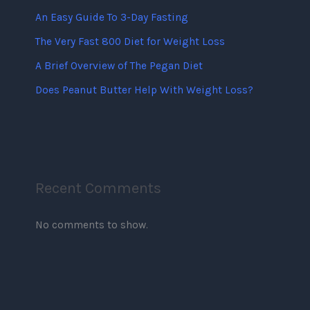
An Easy Guide To 3-Day Fasting
The Very Fast 800 Diet for Weight Loss
A Brief Overview of The Pegan Diet
Does Peanut Butter Help With Weight Loss?
Recent Comments
No comments to show.