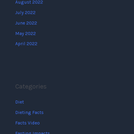
August 2022
July 2022
June 2022
May 2022
April 2022
Categories
Diet
Dieting Facts
Facts Video
Fasting Impacts