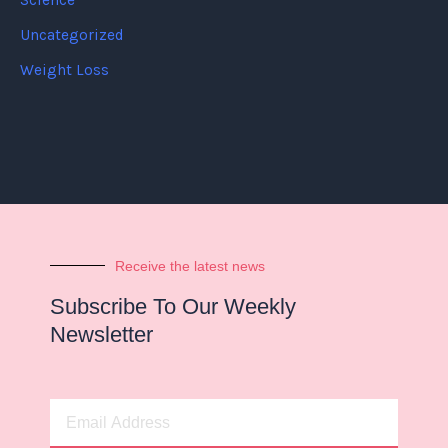
Science
Uncategorized
Weight Loss
Receive the latest news
Subscribe To Our Weekly
Newsletter
Email
Address