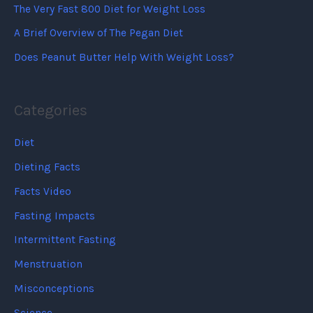
The Very Fast 800 Diet for Weight Loss
A Brief Overview of The Pegan Diet
Does Peanut Butter Help With Weight Loss?
Categories
Diet
Dieting Facts
Facts Video
Fasting Impacts
Intermittent Fasting
Menstruation
Misconceptions