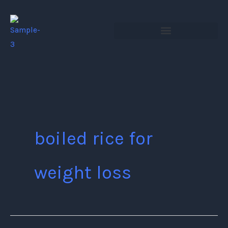
Skip
to
content
boiled rice for
weight loss