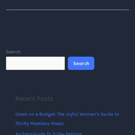
Search
Search
Recent Posts
Green on a Budget: The Joyful Woman’s Guide to
Thrifty Meatless Meals
An Easy Guide To 3-Day Fasting