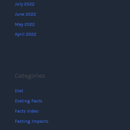
July 2022
June 2022
May 2022
April 2022
Categories
Diet
Dieting Facts
Facts Video
Fasting Impacts