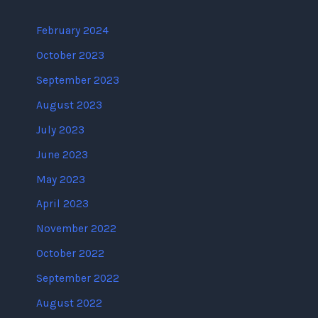
February 2024
October 2023
September 2023
August 2023
July 2023
June 2023
May 2023
April 2023
November 2022
October 2022
September 2022
August 2022