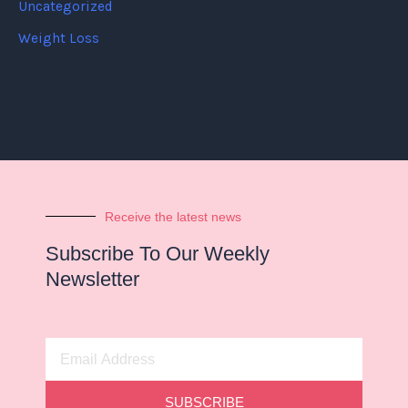
Uncategorized
Weight Loss
Receive the latest news
Subscribe To Our Weekly
Newsletter
Email
Address
SUBSCRIBE