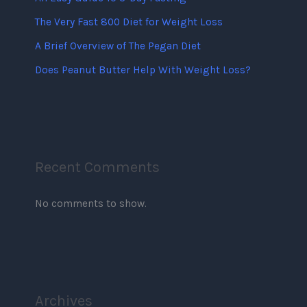
The Very Fast 800 Diet for Weight Loss
A Brief Overview of The Pegan Diet
Does Peanut Butter Help With Weight Loss?
Recent Comments
No comments to show.
Archives