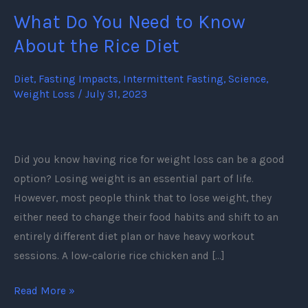
What Do You Need to Know
What
Do
About the Rice Diet
You
Need
Diet
,
Fasting Impacts
,
Intermittent Fasting
,
Science
,
Weight Loss
/
July 31, 2023
to
Know
About
the
Did you know having rice for weight loss can be a good
Rice
option? Losing weight is an essential part of life.
Diet
However, most people think that to lose weight, they
either need to change their food habits and shift to an
entirely different diet plan or have heavy workout
sessions. A low-calorie rice chicken and […]
Read More »