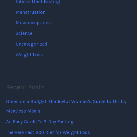
Intermittent Fasting
Menstruation
Misconceptions
Science
Uncategorized
Weight Loss
Recent Posts
Green on a Budget: The Joyful Woman’s Guide to Thrifty
Meatless Meals
An Easy Guide To 3-Day Fasting
The Very Fast 800 Diet for Weight Loss