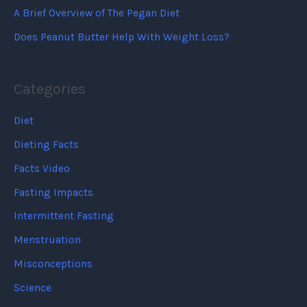
A Brief Overview of The Pegan Diet
Does Peanut Butter Help With Weight Loss?
Categories
Diet
Dieting Facts
Facts Video
Fasting Impacts
Intermittent Fasting
Menstruation
Misconceptions
Science