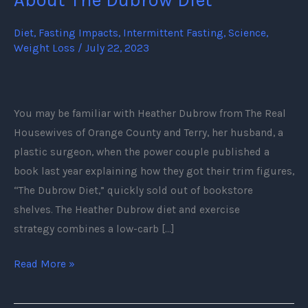
Need
To
Diet
,
Fasting Impacts
,
Intermittent Fasting
,
Science
,
Weight Loss
/
July 22, 2023
Know
About
The
Dubrow
You may be familiar with Heather Dubrow from The Real
Diet
Housewives of Orange County and Terry, her husband, a
plastic surgeon, when the power couple published a
book last year explaining how they got their trim figures,
“The Dubrow Diet,” quickly sold out of bookstore
shelves. The Heather Dubrow diet and exercise
strategy combines a low-carb […]
Read More »