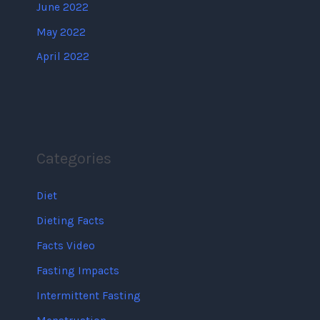
June 2022
May 2022
April 2022
Categories
Diet
Dieting Facts
Facts Video
Fasting Impacts
Intermittent Fasting