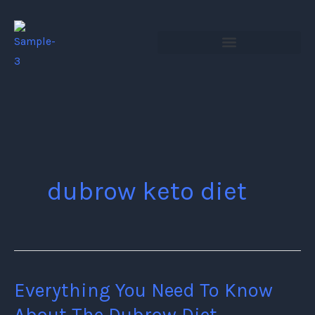
Skip
to
content
dubrow keto diet
Everything You Need To Know
Everything
You
About The Dubrow Diet