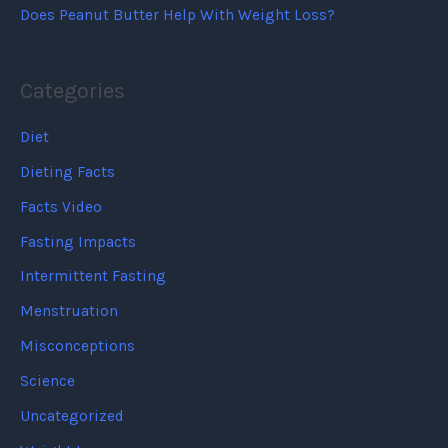
Does Peanut Butter Help With Weight Loss?
Categories
Diet
Dieting Facts
Facts Video
Fasting Impacts
Intermittent Fasting
Menstruation
Misconceptions
Science
Uncategorized