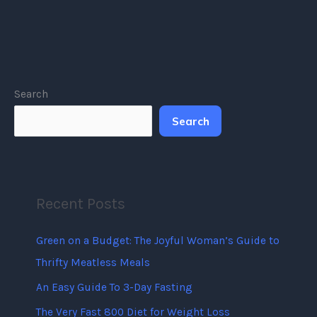
Search
Search
Recent Posts
Green on a Budget: The Joyful Woman’s Guide to
Thrifty Meatless Meals
An Easy Guide To 3-Day Fasting
The Very Fast 800 Diet for Weight Loss