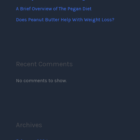
A Brief Overview of The Pegan Diet
Does Peanut Butter Help With Weight Loss?
Recent Comments
No comments to show.
Archives