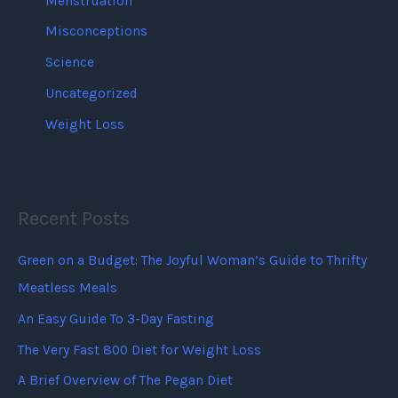
Menstruation
Misconceptions
Science
Uncategorized
Weight Loss
Recent Posts
Green on a Budget: The Joyful Woman’s Guide to Thrifty
Meatless Meals
An Easy Guide To 3-Day Fasting
The Very Fast 800 Diet for Weight Loss
A Brief Overview of The Pegan Diet