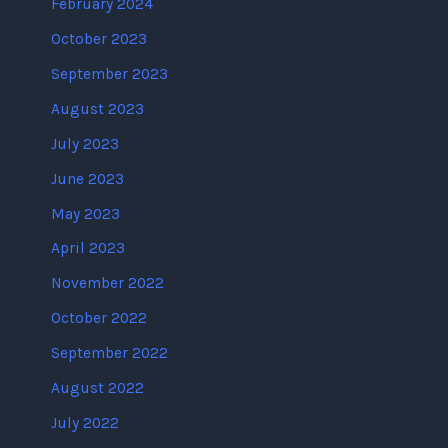
February 2024
October 2023
September 2023
August 2023
July 2023
June 2023
May 2023
April 2023
November 2022
October 2022
September 2022
August 2022
July 2022