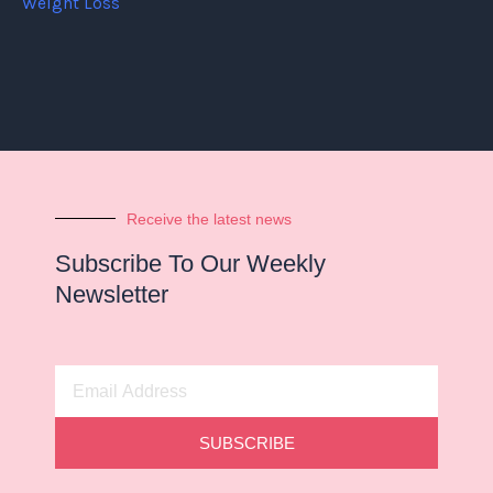
Weight Loss
Receive the latest news
Subscribe To Our Weekly
Newsletter
Email
Address
SUBSCRIBE