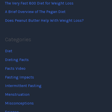
The Very Fast 800 Diet for Weight Loss
A Brief Overview of The Pegan Diet
Does Peanut Butter Help With Weight Loss?
Categories
Diet
Dieting Facts
Facts Video
Fasting Impacts
Intermittent Fasting
Menstruation
Misconceptions