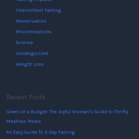
Intermittent Fasting
Menstruation
Misconceptions
Science
Uncategorized
Weight Loss
Recent Posts
Green on a Budget: The Joyful Woman’s Guide to Thrifty
Meatless Meals
An Easy Guide To 3-Day Fasting