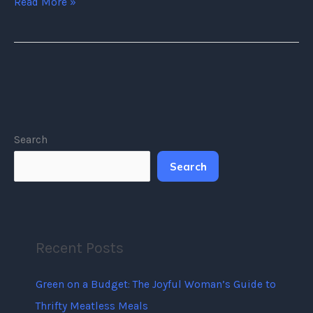
Read More »
Search
Search
Recent Posts
Green on a Budget: The Joyful Woman’s Guide to
Thrifty Meatless Meals