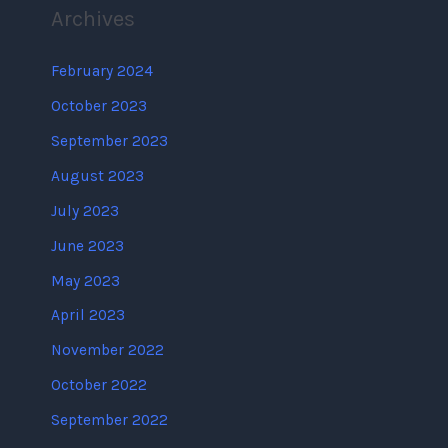
Archives
February 2024
October 2023
September 2023
August 2023
July 2023
June 2023
May 2023
April 2023
November 2022
October 2022
September 2022