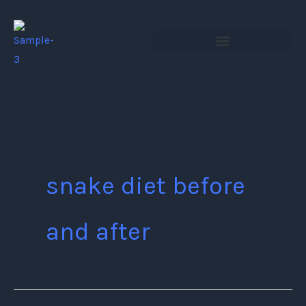
Skip
to
content
snake diet before
and after