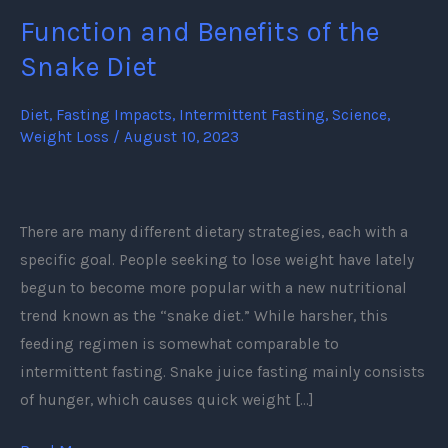
Function and Benefits of the
Function
and
Snake Diet
Benefits
of
Diet
,
Fasting Impacts
,
Intermittent Fasting
,
Science
,
Weight Loss
/
August 10, 2023
the
Snake
Diet
There are many different dietary strategies, each with a
specific goal. People seeking to lose weight have lately
begun to become more popular with a new nutritional
trend known as the “snake diet.” While harsher, this
feeding regimen is somewhat comparable to
intermittent fasting. Snake juice fasting mainly consists
of hunger, which causes quick weight […]