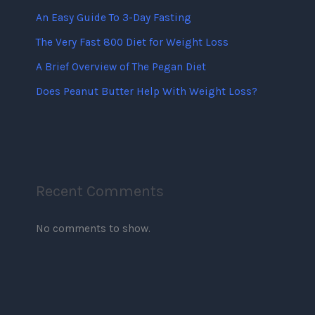
An Easy Guide To 3-Day Fasting
The Very Fast 800 Diet for Weight Loss
A Brief Overview of The Pegan Diet
Does Peanut Butter Help With Weight Loss?
Recent Comments
No comments to show.