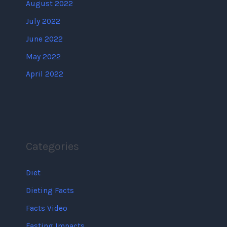
August 2022
July 2022
June 2022
May 2022
April 2022
Categories
Diet
Dieting Facts
Facts Video
Fasting Impacts