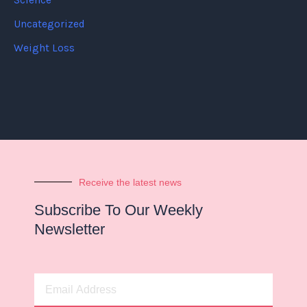
Science
Uncategorized
Weight Loss
Receive the latest news
Subscribe To Our Weekly
Newsletter
Email
Address