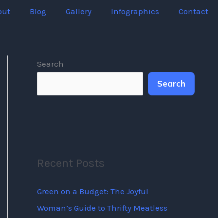
out
Blog
Gallery
Infographics
Contact
Search
Search
Recent Posts
Green on a Budget: The Joyful
Woman’s Guide to Thrifty Meatless