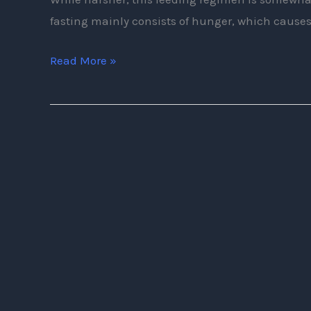
fasting mainly consists of hunger, which causes
Read More »