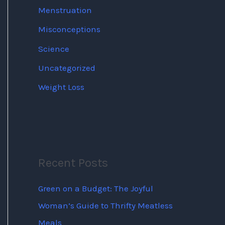
Menstruation
Misconceptions
Science
Uncategorized
Weight Loss
Recent Posts
Green on a Budget: The Joyful
Woman’s Guide to Thrifty Meatless
Meals