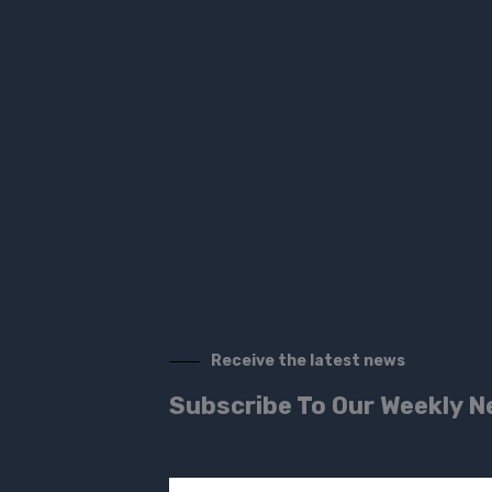
Receive the latest news
Subscribe To Our Weekly N