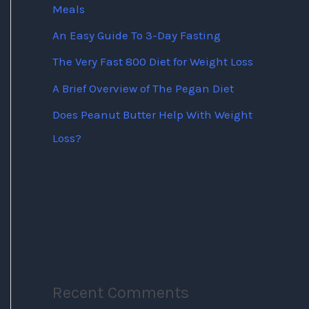
Meals
An Easy Guide To 3-Day Fasting
The Very Fast 800 Diet for Weight Loss
A Brief Overview of The Pegan Diet
Does Peanut Butter Help With Weight
Loss?
Recent Comments