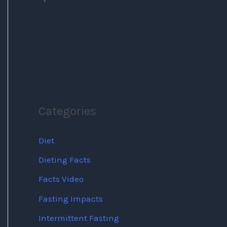
Categories
Diet
Dieting Facts
Facts Video
Fasting Impacts
Intermittent Fasting