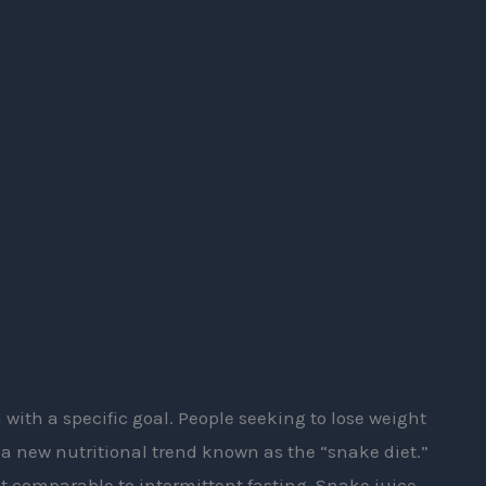
 with a specific goal. People seeking to lose weight
a new nutritional trend known as the “snake diet.”
 comparable to intermittent fasting. Snake juice