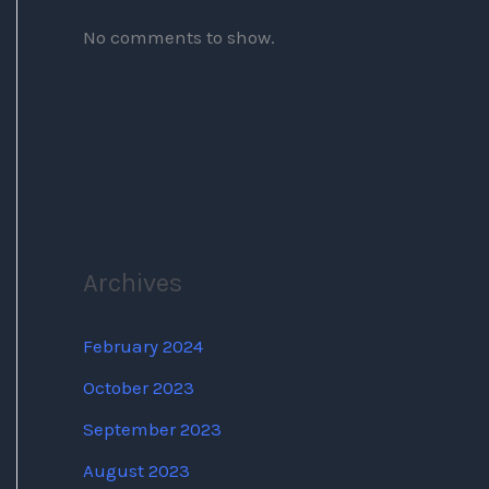
No comments to show.
Archives
February 2024
October 2023
September 2023
August 2023