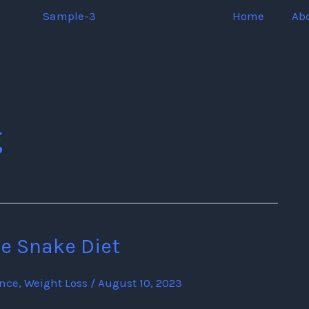
Home
Ab
g
he Snake Diet
ence
,
Weight Loss
/
August 10, 2023