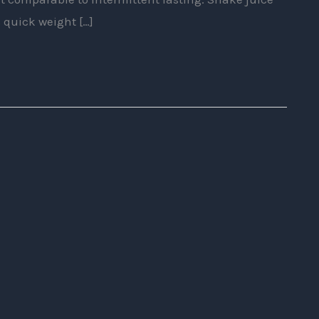
 quick weight […]