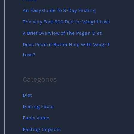
An Easy Guide To 3-Day Fasting
The Very Fast 800 Diet for Weight Loss
A Brief Overview of The Pegan Diet
Does Peanut Butter Help With Weight
Loss?
Categories
Diet
Dieting Facts
Facts Video
Fasting Impacts