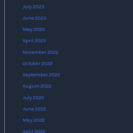
July 2023
June 2023
May 2023
April 2023
November 2022
October 2022
September 2022
August 2022
July 2022
June 2022
May 2022
April 2022