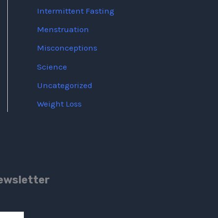
Intermittent Fasting
Menstruation
Misconceptions
Science
Uncategorized
Weight Loss
ewsletter