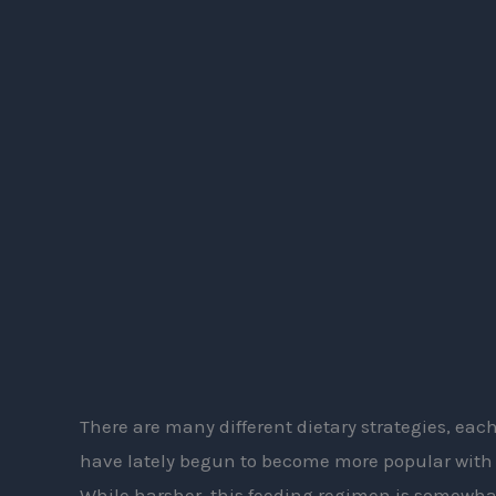
the
Snake
Diet
There are many different dietary strategies, each
have lately begun to become more popular with 
While harsher, this feeding regimen is somewhat