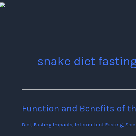
Skip
to
content
snake diet fastin
Function and Benefits of t
Function
and
Diet
,
Fasting Impacts
,
Intermittent Fasting
,
Sci
Benefits
of